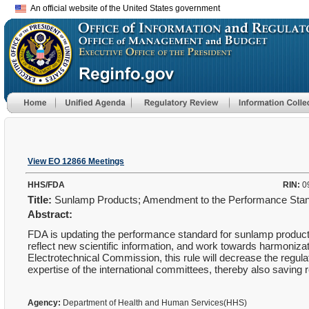
An official website of the United States government
View EO 12866 Meetings
HHS/FDA
RIN:
0
Title:
Sunlamp Products; Amendment to the Performance Sta
Abstract:
FDA is updating the performance standard for sunlamp products 
reflect new scientific information, and work towards harmonizat
Electrotechnical Commission, this rule will decrease the regul
expertise of the international committees, thereby also saving 
Agency:
Department of Health and Human Services(HHS)