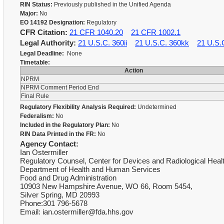
RIN Status:
Previously published in the Unified Agenda
Major:
No
EO 14192 Designation:
Regulatory
CFR Citation:
21 CFR 1040.20
21 CFR 1002.1
Legal Authority:
21 U.S.C. 360ii
21 U.S.C. 360kk
21 U.S.
Legal Deadline:
None
Timetable:
Action
NPRM
NPRM Comment Period End
Final Rule
Regulatory Flexibility Analysis Required:
Undetermined
Federalism:
No
Included in the Regulatory Plan:
No
RIN Data Printed in the FR:
No
Agency Contact:
Ian Ostermiller
Regulatory Counsel, Center for Devices and Radiological Heal
Department of Health and Human Services
Food and Drug Administration
10903 New Hampshire Avenue, WO 66, Room 5454,
Silver Spring, MD 20993
Phone:301 796-5678
Email: ian.ostermiller@fda.hhs.gov