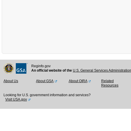
Reginfo.gov
An official website of the
U.S. General Services Administratio
About Us
About GSA
About OIRA
Related
Resources
Looking for U.S. government information and services?
Visit USA.gov