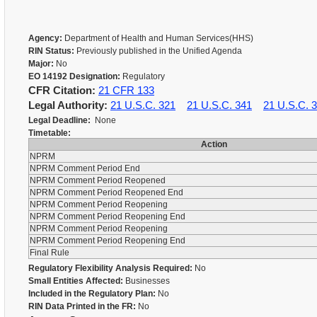
Agency:
Department of Health and Human Services(HHS)
RIN Status:
Previously published in the Unified Agenda
Major:
No
EO 14192 Designation:
Regulatory
CFR Citation:
21 CFR 133
Legal Authority:
21 U.S.C. 321
21 U.S.C. 341
21 U.S.C. 
Legal Deadline:
None
Timetable:
Action
NPRM
NPRM Comment Period End
NPRM Comment Period Reopened
NPRM Comment Period Reopened End
NPRM Comment Period Reopening
NPRM Comment Period Reopening End
NPRM Comment Period Reopening
NPRM Comment Period Reopening End
Final Rule
Regulatory Flexibility Analysis Required:
No
Small Entities Affected:
Businesses
Included in the Regulatory Plan:
No
RIN Data Printed in the FR:
No