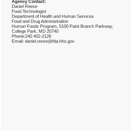
Agency Contact:
Daniel Reese
Food Technologist
Department of Health and Human Services
Food and Drug Administration
Human Foods Program, 5100 Paint Branch Parkway,
College Park, MD 20740
Phone:240 402-2126
Email: daniel.reese@fda.hhs.gov