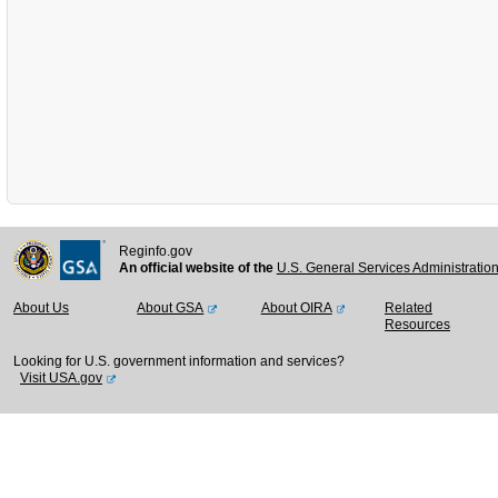
Reginfo.gov
An official website of the
U.S. General Services Administratio
About Us
About GSA
About OIRA
Related
Resources
Looking for U.S. government information and services?
Visit USA.gov