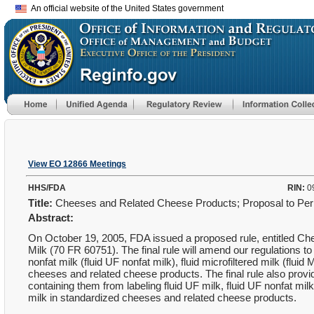
An official website of the United States government
View EO 12866 Meetings
HHS/FDA
RIN:
0
Title:
Cheeses and Related Cheese Products; Proposal to Permit
Abstract:
On October 19, 2005, FDA issued a proposed rule, entitled Che
Milk (70 FR 60751). The final rule will amend our regulations to pro
nonfat milk (fluid UF nonfat milk), fluid microfiltered milk (flui
cheeses and related cheese products. The final rule also pro
containing them from labeling fluid UF milk, fluid UF nonfat mil
milk in standardized cheeses and related cheese products.