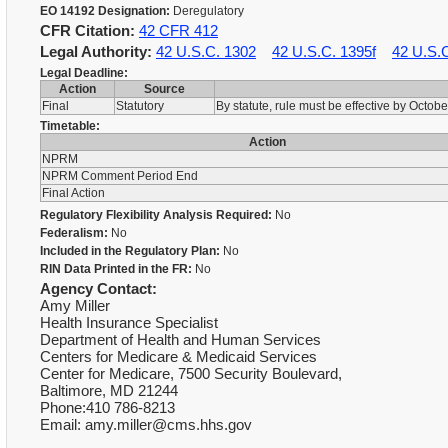
EO 14192 Designation:
Deregulatory
CFR Citation:
42 CFR 412
Legal Authority:
42 U.S.C. 1302
42 U.S.C. 1395f
42 U.S.
Legal Deadline:
Action
Source
Final
Statutory
By statute, rule must be effective by Octob
Timetable:
Action
NPRM
NPRM Comment Period End
Final Action
Regulatory Flexibility Analysis Required:
No
Federalism:
No
Included in the Regulatory Plan:
No
RIN Data Printed in the FR:
No
Agency Contact:
Amy Miller
Health Insurance Specialist
Department of Health and Human Services
Centers for Medicare & Medicaid Services
Center for Medicare, 7500 Security Boulevard,
Baltimore, MD 21244
Phone:410 786-8213
Email: amy.miller@cms.hhs.gov