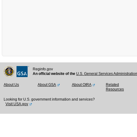
Reginfo.gov
An official website of the
U.S. General Services Administratio
About Us
About GSA
About OIRA
Related
Resources
Looking for U.S. government information and services?
Visit USA.gov