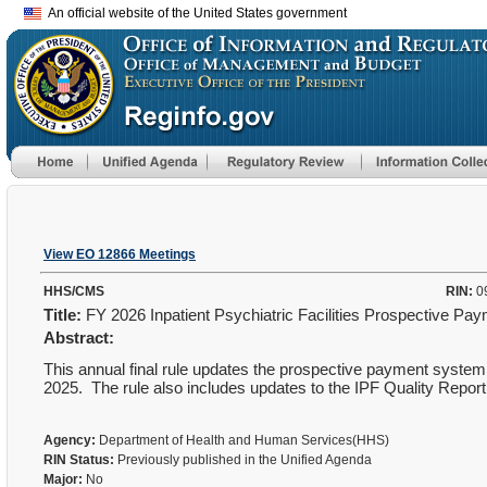
An official website of the United States government
View EO 12866 Meetings
HHS/CMS
RIN:
0
Title:
FY 2026 Inpatient Psychiatric Facilities Prospective 
Abstract:
This annual final rule updates the prospective payment system f
2025. The rule also includes updates to the IPF Quality Repor
Agency:
Department of Health and Human Services(HHS)
RIN Status:
Previously published in the Unified Agenda
Major:
No