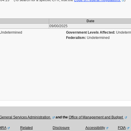
13 (To search for a specific CFR, visit the
Code of Federal Regulations.
)
Date
09/00/2025
Undetermined
Government Levels Affected:
Undeter
Federalism:
Undetermined
General Services Administration
and the
Office of Management and Budget
OIRA
Related
Disclosure
Accessibility
FOIA