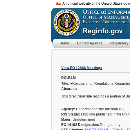
An official website of the United States go
View EO 12866 Meetings
DOI/BLM
Title:
●Rescission of Regulations Regardin
Abstract:
This direct final rule rescinds a portion o
Agency:
Department of the Interior(DOI)
RIN Status:
First time published in the Uni
Major:
Undetermined
EO 14192 Designation:
Deregulatory