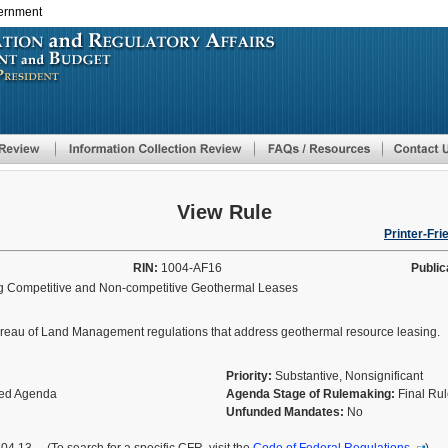
vernment
Skip
to
main
content
View Rule
Printer-Fri
RIN:
1004-AF16
Public
g Competitive and Non-competitive Geothermal Leases
f Bureau of Land Management regulations that address geothermal resource leasing.
Priority:
Substantive, Nonsignificant
fied Agenda
Agenda Stage of Rulemaking:
Final Ru
Unfunded Mandates:
No