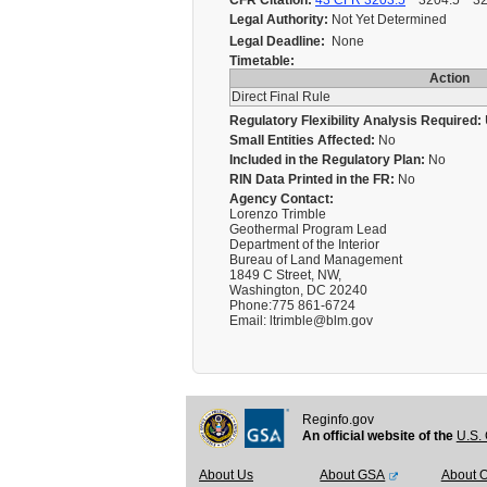
CFR Citation:
43 CFR 3203.5
3204.5 3204.
Legal Authority:
Not Yet Determined
Legal Deadline:
None
Timetable:
Action
Direct Final Rule
Regulatory Flexibility Analysis Required:
Small Entities Affected:
No
Included in the Regulatory Plan:
No
RIN Data Printed in the FR:
No
Agency Contact:
Lorenzo Trimble
Geothermal Program Lead
Department of the Interior
Bureau of Land Management
1849 C Street, NW,
Washington, DC 20240
Phone:775 861-6724
Email: ltrimble@blm.gov
Reginfo.gov
An official website of the
U.S. 
About Us
About GSA
About 