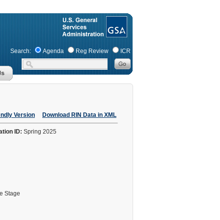
Search:
Agenda
Reg Review
ICR
endly Version
Download RIN Data in XML
ation ID:
Spring 2025
le Stage