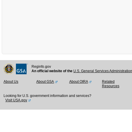
Reginfo.gov
An official website of the
U.S. General Services Administratio
About Us
About GSA
About OIRA
Related
Resources
Looking for U.S. government information and services?
Visit USA.gov