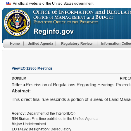
An official website of the United States government
View EO 12866 Meetings
DOI/BLM
RIN:
1
Title:
●Rescission of Regulations Regarding Hearings Proced
Abstract:
This direct final rule rescinds a portion of Bureau of Land Ma
Agency:
Department of the Interior(DOI)
RIN Status:
First time published in the Unified Agenda
Major:
Undetermined
EO 14192 Designation:
Deregulatory