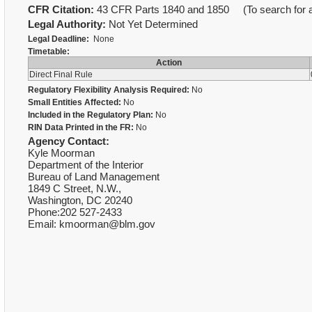
CFR Citation:
43 CFR Parts 1840 and 1850 (To search for a 
Legal Authority:
Not Yet Determined
Legal Deadline:
None
Timetable:
Action
Direct Final Rule
Regulatory Flexibility Analysis Required:
No
Small Entities Affected:
No
Included in the Regulatory Plan:
No
RIN Data Printed in the FR:
No
Agency Contact:
Kyle Moorman
Department of the Interior
Bureau of Land Management
1849 C Street, N.W.,
Washington, DC 20240
Phone:202 527-2433
Email: kmoorman@blm.gov