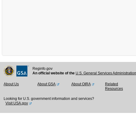
Reginfo.gov
An official website of the
U.S. General Services Administratio
About Us
About GSA
About OIRA
Related
Resources
Looking for U.S. government information and services?
Visit USA.gov