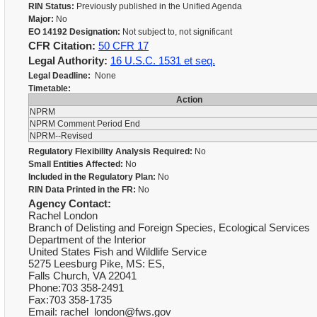
RIN Status:
Previously published in the Unified Agenda
Major:
No
EO 14192 Designation:
Not subject to, not significant
CFR Citation:
50 CFR 17
Legal Authority:
16 U.S.C. 1531 et seq.
Legal Deadline:
None
Timetable:
Action
NPRM
NPRM Comment Period End
NPRM--Revised
Regulatory Flexibility Analysis Required:
No
Small Entities Affected:
No
Included in the Regulatory Plan:
No
RIN Data Printed in the FR:
No
Agency Contact:
Rachel London
Branch of Delisting and Foreign Species, Ecological Services
Department of the Interior
United States Fish and Wildlife Service
5275 Leesburg Pike, MS: ES,
Falls Church, VA 22041
Phone:703 358-2491
Fax:703 358-1735
Email: rachel_london@fws.gov