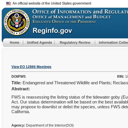
An official website of the United States government
View EO 12866 Meetings
DOI/FWS
RIN:
1
Title:
Endangered and Threatened Wildlife and Plants; Reclassi
Abstract:
FWS is reassessing the listing status of the tidewater goby
(Eu
Act. Our status determination will be based on the best availa
may propose to downlist or delist the species, unless FWS dete
California.
Agency:
Department of the Interior(DOI)