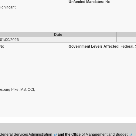
Unfunded Mandates:
No
significant
Date
01/00/2026
No
Government Levels Affected:
Federal, 
esburg Pike, MS: OCI,
General Services Administration
and the
Office of Management and Budget