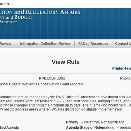
vernment
Skip
to
main
content
View Rule
Printer-Fri
RIN:
1018-BB92
Public
ational Coastal Wetlands Conservation Grant Program
lations that are co-managed by the FWS Office of Conservation Investment and Nat
 regulations were last revised in 2002, and cost principles, ranking criteria, an
flect those changes and bring the program up to date. The rulemaking would help
how best to address areas where FWS has discretion on statute implementation.
Priority:
Substantive, Nonsignificant
ified Agenda
Agenda Stage of Rulemaking:
Proposed