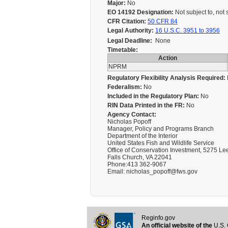
Major:
No
EO 14192 Designation:
Not subject to, not 
CFR Citation:
50 CFR 84
Legal Authority:
16 U.S.C. 3951 to 3956
Legal Deadline:
None
Timetable:
Action
NPRM
Regulatory Flexibility Analysis Required:
Federalism:
No
Included in the Regulatory Plan:
No
RIN Data Printed in the FR:
No
Agency Contact:
Nicholas Popoff
Manager, Policy and Programs Branch
Department of the Interior
United States Fish and Wildlife Service
Office of Conservation Investment, 5275 Le
Falls Church, VA 22041
Phone:413 362-9067
Email: nicholas_popoff@fws.gov
Reginfo.gov
An official website of the
U.S. 