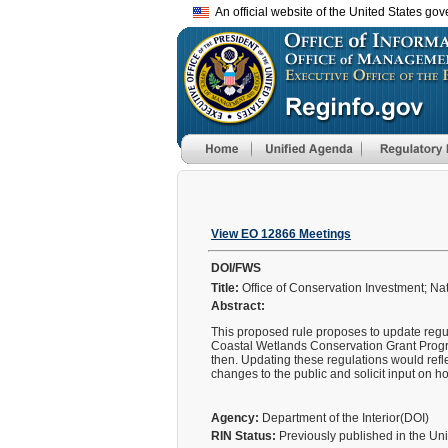
An official website of the United States go
View EO 12866 Meetings
DOI/FWS
Title:
Office of Conservation Investment; N
Abstract:
This proposed rule proposes to update regu
Coastal Wetlands Conservation Grant Program
then. Updating these regulations would re
changes to the public and solicit input on 
Agency:
Department of the Interior(DOI)
RIN Status:
Previously published in the Un