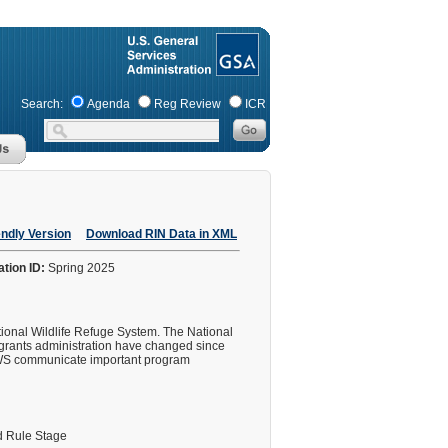
Search:
Agenda
Reg Review
ICR
endly Version
Download RIN Data in XML
ation ID:
Spring 2025
ional Wildlife Refuge System. The National
d grants administration have changed since
 FWS communicate important program
 Rule Stage