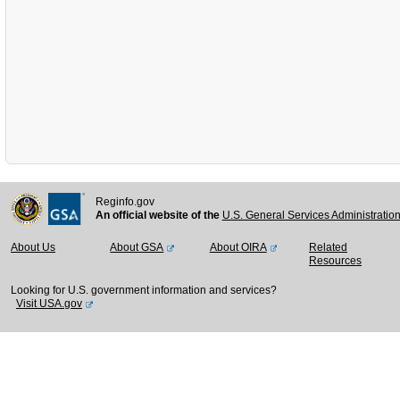
Reginfo.gov
An official website of the
U.S. General Services Administratio
About Us
About GSA
About OIRA
Related
Resources
Looking for U.S. government information and services?
Visit USA.gov