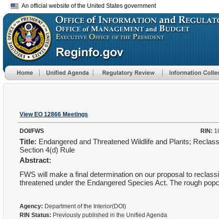
An official website of the United States government
View EO 12866 Meetings
DOI/FWS
RIN:
1
Title:
Endangered and Threatened Wildlife and Plants; Reclass
Section 4(d) Rule
Abstract:
FWS will make a final determination on our proposal to reclass
threatened under the Endangered Species Act. The rough
popc
Agency:
Department of the Interior(DOI)
RIN Status:
Previously published in the Unified Agenda