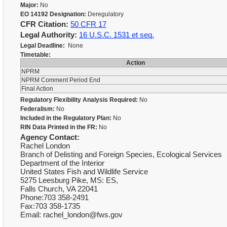
Major:
No
EO 14192 Designation:
Deregulatory
CFR Citation:
50 CFR 17
Legal Authority:
16 U.S.C. 1531 et seq.
Legal Deadline:
None
Timetable:
Action
NPRM
NPRM Comment Period End
Final Action
Regulatory Flexibility Analysis Required:
No
Federalism:
No
Included in the Regulatory Plan:
No
RIN Data Printed in the FR:
No
Agency Contact:
Rachel London
Branch of Delisting and Foreign Species, Ecological Services
Department of the Interior
United States Fish and Wildlife Service
5275 Leesburg Pike, MS: ES,
Falls Church, VA 22041
Phone:703 358-2491
Fax:703 358-1735
Email: rachel_london@fws.gov