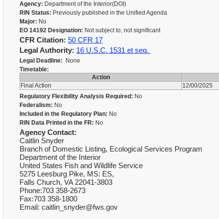
Agency:
Department of the Interior(DOI)
RIN Status:
Previously published in the Unified Agenda
Major:
No
EO 14192 Designation:
Not subject to, not significant
CFR Citation:
50 CFR 17
Legal Authority:
16 U.S.C. 1531 et seq.
Legal Deadline:
None
Timetable:
Action
Final Action
12/00/2025
Regulatory Flexibility Analysis Required:
No
Federalism:
No
Included in the Regulatory Plan:
No
RIN Data Printed in the FR:
No
Agency Contact:
Caitlin Snyder
Branch of Domestic Listing, Ecological Services Program
Department of the Interior
United States Fish and Wildlife Service
5275 Leesburg Pike, MS: ES,
Falls Church, VA 22041-3803
Phone:703 358-2673
Fax:703 358-1800
Email: caitlin_snyder@fws.gov