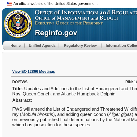
An official website of the United States government
View EO 12866 Meetings
DOI/FWS
RIN:
1
Title:
Updates and Additions to the List of Endangered and Th
Ray, Queen Conch, and Atlantic Humpback Dolphin
Abstract:
FWS will amend the List of Endangered and Threatened Wildlife
ray (
Mobula birostris
), and adding queen conch (
Aliger gigas
) 
on previously published final determinations by the National M
which has jurisdiction for these species.