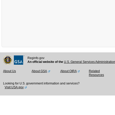
Reginfo.gov
An official website of the
U.S. General Services Administratio
About Us
About GSA
About OIRA
Related
Resources
Looking for U.S. government information and services?
Visit USA.gov