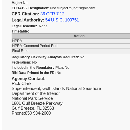
Major:
No
EO 14192 Designation:
Not subject to, not significant
CFR Citation:
36 CFR 7.12
Legal Authority:
54 U.S.C. 100751
Legal Deadline:
None
Timetable:
Action
NPRM
NPRM Comment Period End
Final Rule
Regulatory Flexibility Analysis Required:
No
Federalism:
No
Included in the Regulatory Plan:
No
RIN Data Printed in the FR:
No
Agency Contact:
Rick Clark
Superintendent, Gulf Islands National Seashore
Department of the Interior
National Park Service
1801 Gulf Breeze Parkway,
Gulf Breeze, FL 32563
Phone:850 934-2600