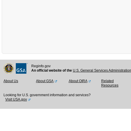
Reginfo.gov
An official website of the
U.S. General Services Administratio
About Us
About GSA
About OIRA
Related
Resources
Looking for U.S. government information and services?
Visit USA.gov