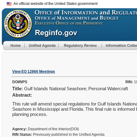
An official website of the United States government
View EO 12866 Meetings
DOI/NPS
RIN:
1
Title:
Gulf Islands National Seashore; Personal Watercraft
Abstract:
This rule will amend special regulations for Gulf Islands Nation
Seashore in Mississippi and Florida. This final rule is informed
planning process.
Agency:
Department of the Interior(DOI)
RIN Status:
Previously published in the Unified Agenda