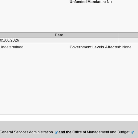
Unfunded Mandates:
No
Date
05/00/2026
Undetermined
Government Levels Affected:
None
General Services Administration
and the
Office of Management and Budget