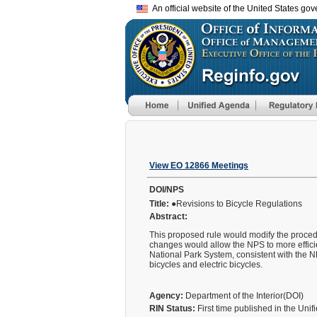
An official website of the United States go
View EO 12866 Meetings
DOI/NPS
Title:
●Revisions to Bicycle Regulations
Abstract:
This proposed rule would modify the procedur
changes would allow the NPS to more efficien
National Park System, consistent with the NP
bicycles and electric bicycles.
Agency:
Department of the Interior(DOI)
RIN Status:
First time published in the Uni