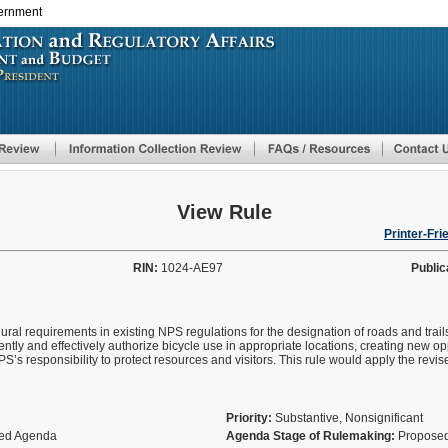
vernment
Skip
to
main
content
View Rule
Printer-Fri
RIN:
1024-AE97
Public
al requirements in existing NPS regulations for the designation of roads and trails
tly and effectively authorize bicycle use in appropriate locations, creating new op
S’s responsibility to protect resources and visitors. This rule would apply the revis
Priority:
Substantive, Nonsignificant
fied Agenda
Agenda Stage of Rulemaking:
Proposed