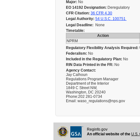
Major:
No
EO 14192 Designation:
Deregulatory
CFR Citation:
36 CFR 4.30
Legal Authority:
54 U.S.C. 100751
Legal Deadline:
None
Timetable:
Action
NPRM
Regulatory Flexibility Analysis Required:
Federalism:
No
Included in the Regulatory Plan:
No
RIN Data Printed in the FR:
No
Agency Contact:
Jay Calhoun
Regulations Program Manager
Department of the Interior
1849 C Street NW,
Washington, DC 20240
Phone:202 281-0734
Email: waso_regulations@nps.gov
Reginfo.gov
An official website of the
U.S. 