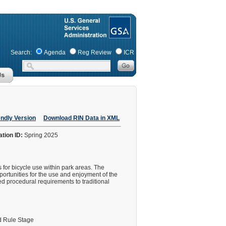
Search:
Agenda
Reg Review
ICR
endly Version
Download RIN Data in XML
ation ID:
Spring 2025
 for bicycle use within park areas. The
portunities for the use and enjoyment of the
ed procedural requirements to traditional
 Rule Stage