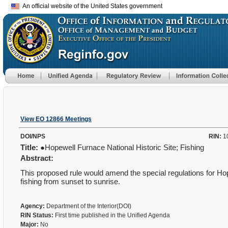
An official website of the United States government
View EO 12866 Meetings
DOI/NPS
RIN:
1
Title:
●Hopewell Furnace National Historic Site; Fishing
Abstract:
This proposed rule would amend the special regulations for Ho
fishing from sunset to sunrise.
Agency:
Department of the Interior(DOI)
RIN Status:
First time published in the Unified Agenda
Major:
No