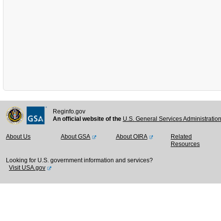
Reginfo.gov
An official website of the
U.S. General Services Administratio
About Us
About GSA
About OIRA
Related
Resources
Looking for U.S. government information and services?
Visit USA.gov