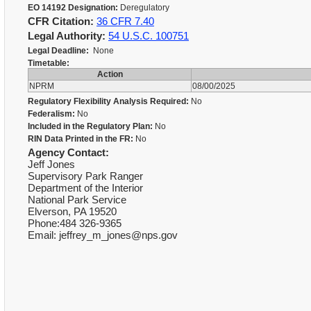
EO 14192 Designation:
Deregulatory
CFR Citation:
36 CFR 7.40
Legal Authority:
54 U.S.C. 100751
Legal Deadline:
None
Timetable:
Action
NPRM
08/00/2025
Regulatory Flexibility Analysis Required:
No
Federalism:
No
Included in the Regulatory Plan:
No
RIN Data Printed in the FR:
No
Agency Contact:
Jeff Jones
Supervisory Park Ranger
Department of the Interior
National Park Service
Elverson, PA 19520
Phone:484 326-9365
Email: jeffrey_m_jones@nps.gov