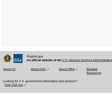
Reginfo.gov
An official website of the
U.S. General Services Administratio
About Us
About GSA
About OIRA
Related
Resources
Looking for U.S. government information and services?
Visit USA.gov