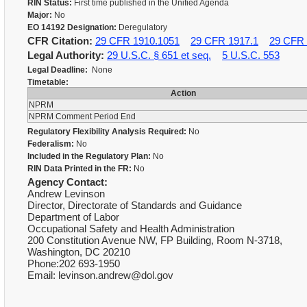
RIN Status:
First time published in the Unified Agenda
Major:
No
EO 14192 Designation:
Deregulatory
CFR Citation:
29 CFR 1910.1051
29 CFR 1917.1
29 CFR 
Legal Authority:
29 U.S.C. § 651 et seq.
5 U.S.C. 553
Legal Deadline:
None
Timetable:
Action
NPRM
NPRM Comment Period End
Regulatory Flexibility Analysis Required:
No
Federalism:
No
Included in the Regulatory Plan:
No
RIN Data Printed in the FR:
No
Agency Contact:
Andrew Levinson
Director, Directorate of Standards and Guidance
Department of Labor
Occupational Safety and Health Administration
200 Constitution Avenue NW, FP Building, Room N-3718,
Washington, DC 20210
Phone:202 693-1950
Email: levinson.andrew@dol.gov