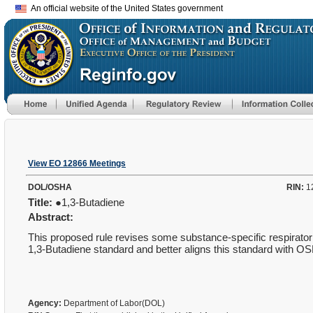
An official website of the United States government
View EO 12866 Meetings
DOL/OSHA
RIN:
1
Title:
●1,3-Butadiene
Abstract:
This proposed rule revises some substance-specific respirator 
1,3-Butadiene standard and better aligns this standard with OS
Agency:
Department of Labor(DOL)