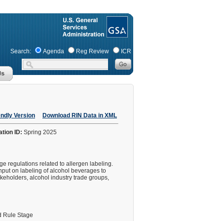
Search:
Agenda
Reg Review
ICR
endly Version
Download RIN Data in XML
ation ID:
Spring 2025
 regulations related to allergen labeling.
nput on labeling of alcohol beverages to
akeholders, alcohol industry trade groups,
 Rule Stage