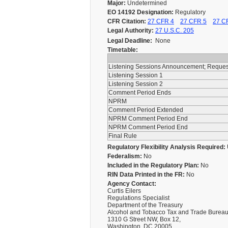
Major:
Undetermined
EO 14192 Designation:
Regulatory
CFR Citation:
27 CFR 4
27 CFR 5
27 C
Legal Authority:
27 U.S.C. 205
Legal Deadline:
None
Timetable:
Listening Sessions Announcement; Reque
Listening Session 1
Listening Session 2
Comment Period Ends
NPRM
Comment Period Extended
NPRM Comment Period End
NPRM Comment Period End
Final Rule
Regulatory Flexibility Analysis Required:
Federalism:
No
Included in the Regulatory Plan:
No
RIN Data Printed in the FR:
No
Agency Contact:
Curtis Eilers
Regulations Specialist
Department of the Treasury
Alcohol and Tobacco Tax and Trade Burea
1310 G Street NW, Box 12,
Washington, DC 20005