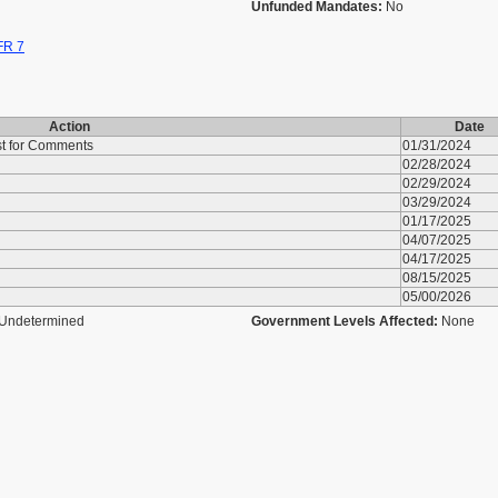
Unfunded Mandates:
No
FR 7
Action
Date
st for Comments
01/31/2024
02/28/2024
02/29/2024
03/29/2024
01/17/2025
04/07/2025
04/17/2025
08/15/2025
05/00/2026
Undetermined
Government Levels Affected:
None
u