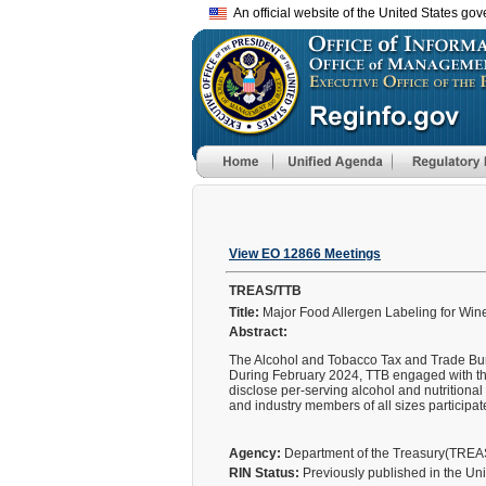
An official website of the United States go
View EO 12866 Meetings
TREAS/TTB
Title:
Major Food Allergen Labeling for Wines
Abstract:
The Alcohol and Tobacco Tax and Trade Bure
During February 2024, TTB engaged with the 
disclose per-serving alcohol and nutritional
and industry members of all sizes particip
Agency:
Department of the Treasury(TRE
RIN Status:
Previously published in the Un