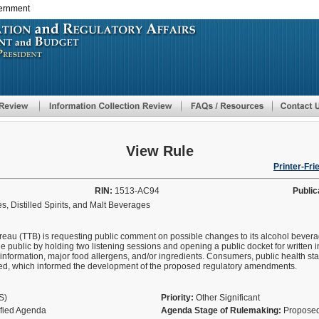
vernment
Skip
to
main
content
View Rule
Printer-Fri
RIN:
1513-AC94
Public
, Distilled Spirits, and Malt Beverages
au (TTB) is requesting public comment on possible changes to its alcohol beverage
public by holding two listening sessions and opening a public docket for written i
 information, major food allergens, and/or ingredients. Consumers, public health st
ated, which informed the development of the proposed regulatory amendments.
AS)
Priority:
Other Significant
ified Agenda
Agenda Stage of Rulemaking:
Proposed