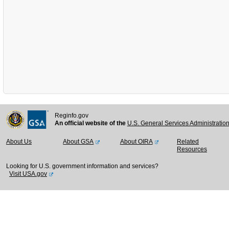
Reginfo.gov
An official website of the
U.S. General Services Administratio
About Us
About GSA
About OIRA
Related
Resources
Looking for U.S. government information and services?
Visit USA.gov