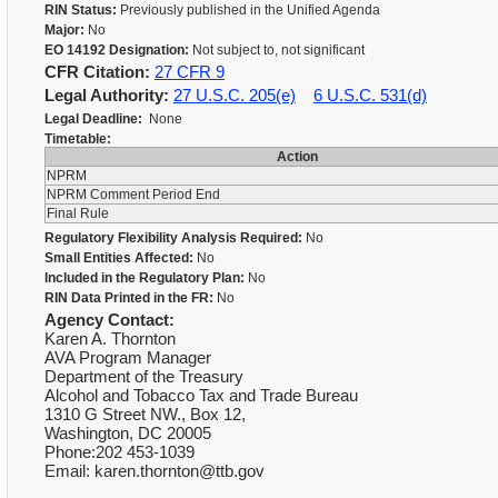
RIN Status:
Previously published in the Unified Agenda
Major:
No
EO 14192 Designation:
Not subject to, not significant
CFR Citation:
27 CFR 9
Legal Authority:
27 U.S.C. 205(e)
6 U.S.C. 531(d)
Legal Deadline:
None
Timetable:
Action
NPRM
NPRM Comment Period End
Final Rule
Regulatory Flexibility Analysis Required:
No
Small Entities Affected:
No
Included in the Regulatory Plan:
No
RIN Data Printed in the FR:
No
Agency Contact:
Karen A. Thornton
AVA Program Manager
Department of the Treasury
Alcohol and Tobacco Tax and Trade Bureau
1310 G Street NW., Box 12,
Washington, DC 20005
Phone:202 453-1039
Email: karen.thornton@ttb.gov