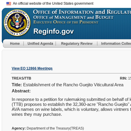
An official website of the United States government
View EO 12866 Meetings
TREAS/TTB
RIN:
1
Title:
Establishment of the Rancho Guejito Viticultural Area
Abstract:
In response to a petition for rulemaking submitted on behalf 
(TTB) proposes to establish the 32,360-acre "Rancho Guejito" A
AVA names on wine labels, which is voluntary, allows vintners to
wines they may purchase.
Agency:
Department of the Treasury(TREAS)