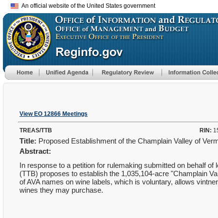
An official website of the United States government
View EO 12866 Meetings
TREAS/TTB
RIN:
1
Title:
Proposed Establishment of the Champlain Valley of Vermo
Abstract:
In response to a petition for rulemaking submitted on behalf 
(TTB) proposes to establish the 1,035,104-acre "Champlain Val
of AVA names on wine labels, which is voluntary, allows vintners
wines they may purchase.