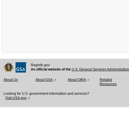
Reginfo.gov
An official website of the
U.S. General Services Administratio
About Us
About GSA
About OIRA
Related
Resources
Looking for U.S. government information and services?
Visit USA.gov