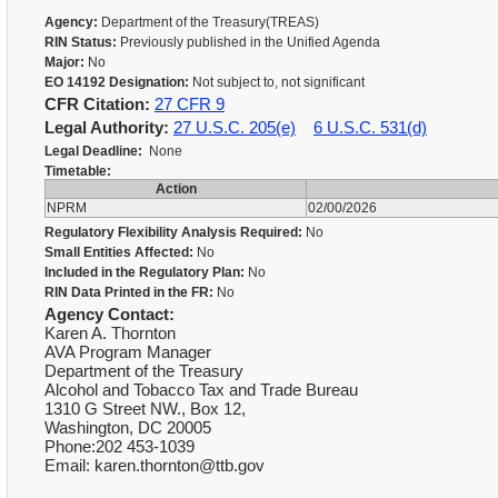
Agency:
Department of the Treasury(TREAS)
RIN Status:
Previously published in the Unified Agenda
Major:
No
EO 14192 Designation:
Not subject to, not significant
CFR Citation:
27 CFR 9
Legal Authority:
27 U.S.C. 205(e)
6 U.S.C. 531(d)
Legal Deadline:
None
Timetable:
Action
NPRM
02/00/2026
Regulatory Flexibility Analysis Required:
No
Small Entities Affected:
No
Included in the Regulatory Plan:
No
RIN Data Printed in the FR:
No
Agency Contact:
Karen A. Thornton
AVA Program Manager
Department of the Treasury
Alcohol and Tobacco Tax and Trade Bureau
1310 G Street NW., Box 12,
Washington, DC 20005
Phone:202 453-1039
Email: karen.thornton@ttb.gov