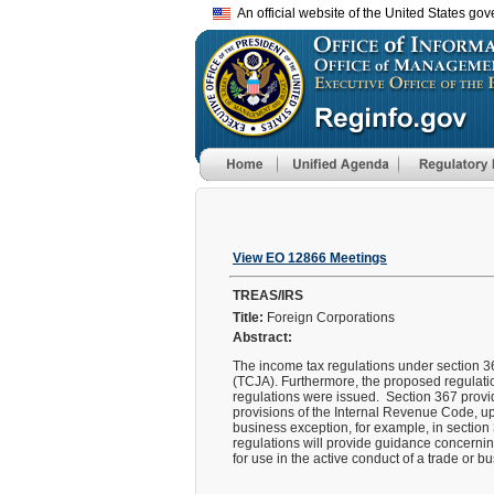
An official website of the United States go
View EO 12866 Meetings
TREAS/IRS
Title:
Foreign Corporations
Abstract:
The income tax regulations under section 36
(TCJA). Furthermore, the proposed regulatio
regulations were issued. Section 367 provide
provisions of the Internal Revenue Code, up
business exception, for example, in section 
regulations will provide guidance concerning
for use in the active conduct of a trade or b