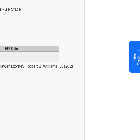
 Rule Stage
FR Cite
G
i
v
e
F
e
e
d
b
a
c
er attorney: Robert B. Williams, Jr. (202)