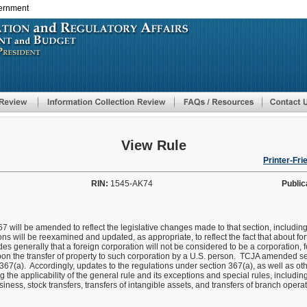
vernment
Skip
to
main
content
View Rule
Printer-Fri
RIN:
1545-AK74
Public
7 will be amended to reflect the legislative changes made to that section, includin
ns will be reexamined and updated, as appropriate, to reflect the fact that about f
s generally that a foreign corporation will not be considered to be a corporation, 
on the transfer of property to such corporation by a U.S. person. TCJA amended se
367(a). Accordingly, updates to the regulations under section 367(a), as well as oth
 the applicability of the general rule and its exceptions and special rules, includi
usiness, stock transfers, transfers of intangible assets, and transfers of branch opera