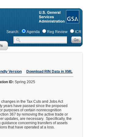
Search:
Agenda
Reg Review
ICR
endly Version
Download RIN Data in XML
ation ID:
Spring 2025
g changes in the Tax Cuts and Jobs Act
orty years have passed since the proposed
for purposes of certain nonrecognition
ction 367 by removing the active trade or
er updates, are necessary. Specifically, the
ng guidance concerning transfers of assets
tions that have operated at a loss.