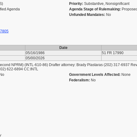
AS)
Priority:
Substantive, Nonsignificant
ified Agenda
Agenda Stage of Rulemaking:
Proposed
Unfunded Mandates:
No
 7805
Date
05/16/1986
51 FR 17990
05/00/2026
nd NPRM) (INTL-610-86) Drafter attorney: Brady Plastaras (202) 317-6937 Review
(202) 622-6894 CC:INTL
No
Government Levels Affected:
None
Federalism:
No
v