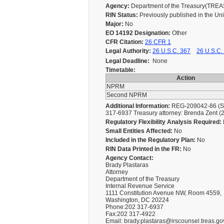
Agency:
Department of the Treasury(TRE
RIN Status:
Previously published in the Un
Major:
No
EO 14192 Designation:
Other
CFR Citation:
26 CFR 1
Legal Authority:
26 U.S.C. 367
26 U.S.C.
Legal Deadline:
None
Timetable:
Action
NPRM
Second NPRM
Additional Information:
REG-209042-86 (Seco
317-6937 Treasury attorney: Brenda Zent 
Regulatory Flexibility Analysis Required:
Small Entities Affected:
No
Included in the Regulatory Plan:
No
RIN Data Printed in the FR:
No
Agency Contact:
Brady Plastaras
Attorney
Department of the Treasury
Internal Revenue Service
1111 Constitution Avenue NW, Room 4559,
Washington, DC 20224
Phone:202 317-6937
Fax:202 317-4922
Email: brady.plastaras@irscounsel.treas.go