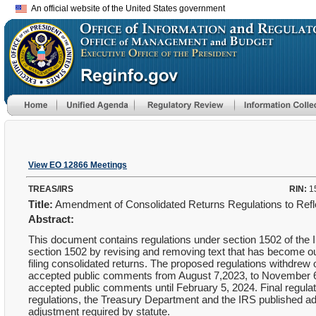
An official website of the United States government
View EO 12866 Meetings
TREAS/IRS
RIN:
1
Title:
Amendment of Consolidated Returns Regulations to Ref
Abstract:
This document contains regulations under section 1502 of the 
section 1502 by revising and removing text that has become out
filing consolidated returns. The proposed regulations withdrew
accepted public comments from August 7,2023, to November 
accepted public comments until February 5, 2024. Final regulat
regulations, the Treasury Department and the IRS published addi
adjustment required by statute.