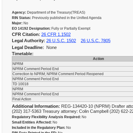
Agency:
Department of the Treasury(TREAS)
RIN Status:
Previously published in the Unified Agenda
Major:
No
EO 14192 Designation:
Fully or Partially Exempt
CFR Citation:
26 CFR 1.1502
Legal Authority:
26 U.S.C. 1502
26 U.S.C. 7805
Legal Deadline:
None
Timetable:
Action
NPRM
NPRM Comment Period End
Correction to NPRM; NPRM Comment Period Reopened
NPRM Comment Period End
TD 10018
NPRM
NPRM Comment Period End
Final Action
Additional Information:
REG-134420-10 (NPRM) Drafter attorn
(202) 317-5363 Treasury attorney: Colin Campbell (202) 622
Regulatory Flexibility Analysis Required:
No
Small Entities Affected:
No
Included in the Regulatory Plan:
No