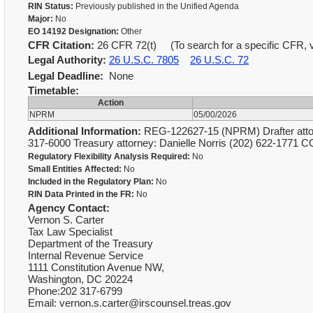
RIN Status:
Previously published in the Unified Agenda
Major:
No
EO 14192 Designation:
Other
CFR Citation:
26 CFR 72(t) (To search for a specific CFR, v
Legal Authority:
26 U.S.C. 7805
26 U.S.C. 72
Legal Deadline:
None
Timetable:
Action
NPRM
05/00/2026
Additional Information:
REG-122627-15 (NPRM) Drafter attorn
317-6000 Treasury attorney: Danielle Norris (202) 622-1771 
Regulatory Flexibility Analysis Required:
No
Small Entities Affected:
No
Included in the Regulatory Plan:
No
RIN Data Printed in the FR:
No
Agency Contact:
Vernon S. Carter
Tax Law Specialist
Department of the Treasury
Internal Revenue Service
1111 Constitution Avenue NW,
Washington, DC 20224
Phone:202 317-6799
Email: vernon.s.carter@irscounsel.treas.gov