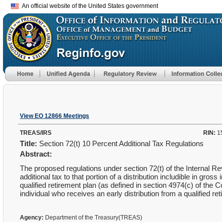
An official website of the United States government
View EO 12866 Meetings
TREAS/IRS
RIN:
1
Title:
Section 72(t) 10 Percent Additional Tax Regulations
Abstract:
The proposed regulations under section 72(t) of the Internal R
additional tax to that portion of a distribution includible in gr
qualified retirement plan (as defined in section 4974(c) of the
individual who receives an early distribution from a qualified re
Agency:
Department of the Treasury(TREAS)