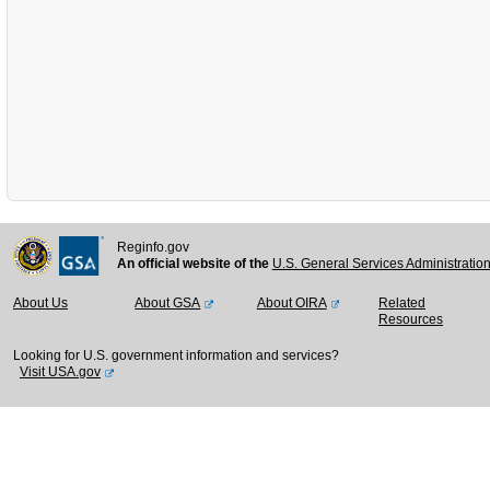
Reginfo.gov
An official website of the
U.S. General Services Administratio
About Us
About GSA
About OIRA
Related
Resources
Looking for U.S. government information and services?
Visit USA.gov