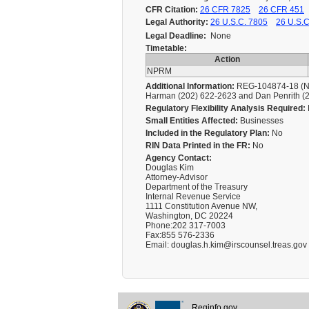
CFR Citation:
26 CFR 7825
26 CFR 451
Legal Authority:
26 U.S.C. 7805
26 U.S.C
Legal Deadline:
None
Timetable:
Action
NPRM
Additional Information:
REG-104874-18 (NPR
Harman (202) 622-2623 and Dan Penrith (
Regulatory Flexibility Analysis Required:
Small Entities Affected:
Businesses
Included in the Regulatory Plan:
No
RIN Data Printed in the FR:
No
Agency Contact:
Douglas Kim
Attorney-Advisor
Department of the Treasury
Internal Revenue Service
1111 Constitution Avenue NW,
Washington, DC 20224
Phone:202 317-7003
Fax:855 576-2336
Email: douglas.h.kim@irscounsel.treas.gov
Reginfo.gov