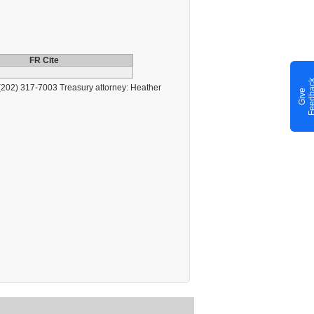
FR Cite
202) 317-7003 Treasury attorney: Heather
G
i
v
e
F
e
e
d
b
a
c