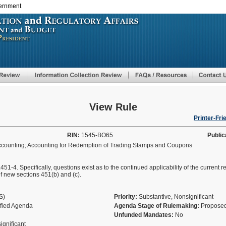
vernment
Skip
to
main
content
View Rule
Printer-Fri
RIN:
1545-BO65
Public
ccounting; Accounting for Redemption of Trading Stamps and Coupons
.451-4. Specifically, questions exist as to the continued applicability of the current
of new sections 451(b) and (c).
AS)
Priority:
Substantive, Nonsignificant
ified Agenda
Agenda Stage of Rulemaking:
Proposed
Unfunded Mandates:
No
significant