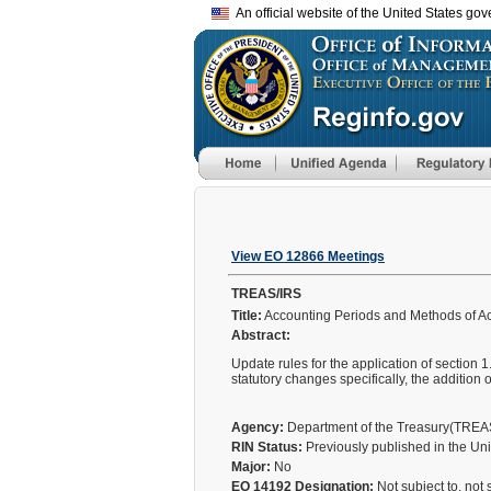
An official website of the United States go
View EO 12866 Meetings
TREAS/IRS
Title:
Accounting Periods and Methods of A
Abstract:
Update rules for the application of section 1
statutory changes specifically, the addition 
Agency:
Department of the Treasury(TRE
RIN Status:
Previously published in the Un
Major:
No
EO 14192 Designation:
Not subject to, not 