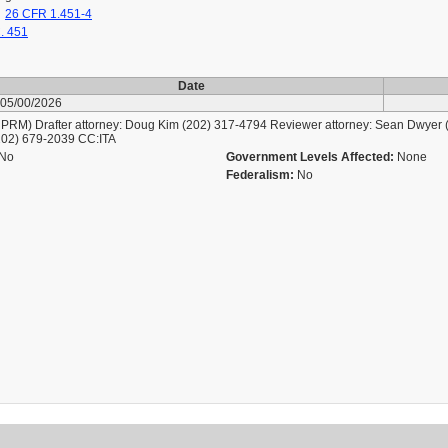
26 CFR 1.451-4
. 451
Date
05/00/2026
M) Drafter attorney: Doug Kim (202) 317-4794 Reviewer attorney: Sean Dwyer (
202) 679-2039 CC:ITA
No
Government Levels Affected:
None
Federalism:
No