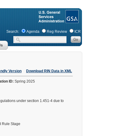
Search:
Agenda
Reg Review
ICR
endly Version
Download RIN Data in XML
ation ID:
Spring 2025
 regulations under section 1.451-4 due to
 Rule Stage