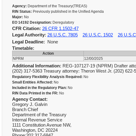
Agency:
Department of the Treasury(TREAS)
RIN Status:
Previously published in the Unified Agenda
Major:
No
EO 14192 Designation:
Deregulatory
CFR Citation:
26 CFR 1.1502-47
Legal Authority:
26 U.S.C. 7805
26 U.S.C. 1502
26 U.S.C
Legal Deadline:
None
Timetable:
Action
NPRM
12/00/2025
Additional Information:
REG-107127-19 (NPRM) Drafter attorn
(202) 317-5363 Treasury attorney: Theron West Jr. (202) 6
Regulatory Flexibility Analysis Required:
No
Small Entities Affected:
No
Included in the Regulatory Plan:
No
RIN Data Printed in the FR:
No
Agency Contact:
Gregory J. Galvin
Branch Chief
Department of the Treasury
Internal Revenue Service
1111 Constitution Avenue NW,
Washington, DC 20224
Phone:202 317-6847