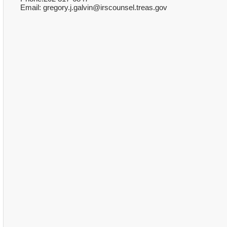
Email: gregory.j.galvin@irscounsel.treas.gov