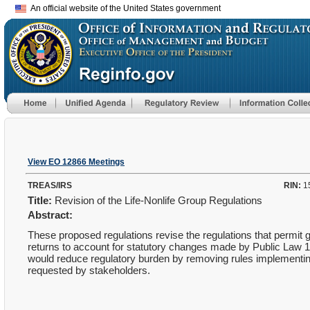
An official website of the United States government
View EO 12866 Meetings
TREAS/IRS
RIN:
1
Title:
Revision of the Life-Nonlife Group Regulations
Abstract:
These proposed regulations revise the regulations that permit gr
returns to account for statutory changes made by Public Law 
would reduce regulatory burden by removing rules implementing 
requested by stakeholders.