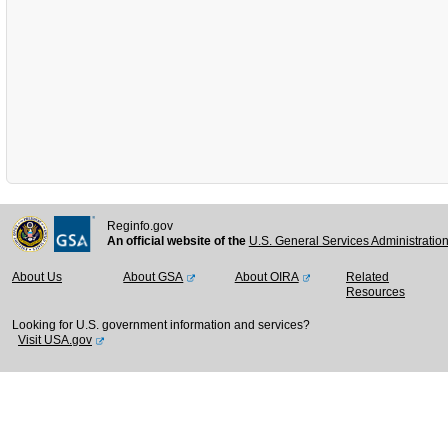
Reginfo.gov
An official website of the
U.S. General Services Administratio
About Us
About GSA
About OIRA
Related
Resources
Looking for U.S. government information and services?
Visit USA.gov