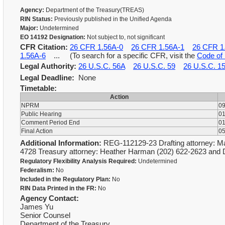
Agency:
Department of the Treasury(TREAS)
RIN Status:
Previously published in the Unified Agenda
Major:
Undetermined
EO 14192 Designation:
Not subject to, not significant
CFR Citation:
26 CFR 1.56A-0
26 CFR 1.56A-1
26 CFR 1
1.56A-6
... (To search for a specific CFR, visit the
Code of 
Legal Authority:
26 U.S.C. 56A
26 U.S.C. 59
26 U.S.C. 1
Legal Deadline:
None
Timetable:
Action
NPRM
09
Public Hearing
01
Comment Period End
01
Final Action
05
Additional Information:
REG-112129-23 Drafting attorney: Ma
4728 Treasury attorney: Heather Harman (202) 622-2623 and 
Regulatory Flexibility Analysis Required:
Undetermined
Federalism:
No
Included in the Regulatory Plan:
No
RIN Data Printed in the FR:
No
Agency Contact:
James Yu
Senior Counsel
Department of the Treasury