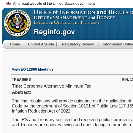
An official website of the United States government
View EO 12866 Meetings
TREAS/IRS
RIN:
1
Title:
Corporate Alternative Minimum Tax
Abstract:
The final regulations will provide guidance on the application
Code by the enactment of Section 10101 of Public Law 117-169
Inflation Reduction Act of 2022.
The IRS and Treasury solicited and received public comments 
and Treasury are now reviewing and considering comments rece