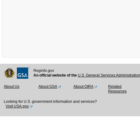
Reginfo.gov
An official website of the
U.S. General Services Administratio
About Us
About GSA
About OIRA
Related
Resources
Looking for U.S. government information and services?
Visit USA.gov