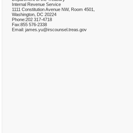
Internal Revenue Service
1111 Constitution Avenue NW, Room 4501,
Washington, DC 20224
Phone:202 317-4718
Fax:855 576-2338
Email: james.yu@irscounsel.treas.gov