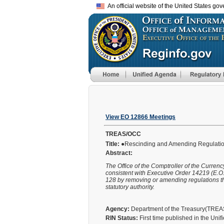
An official website of the United States go
View EO 12866 Meetings
TREAS/OCC
Title:
●Rescinding and Amending Regulation
Abstract:
The Office of the Comptroller of the Curren
consistent with Executive Order 14219 (E.O. 
128 by removing or amending regulations tha
statutory authority.
Agency:
Department of the Treasury(TRE
RIN Status:
First time published in the Uni