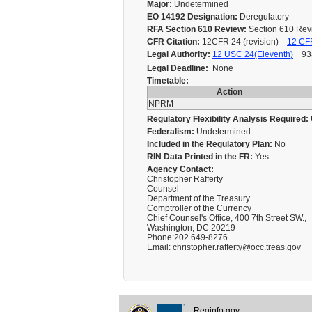
Major:
Undetermined
EO 14192 Designation:
Deregulatory
RFA Section 610 Review:
Section 610 Re
CFR Citation:
12CFR 24 (revision)
12 CFR
Legal Authority:
12 USC 24(Eleventh)
93a
Legal Deadline:
None
Timetable:
Action
NPRM
Regulatory Flexibility Analysis Required:
Federalism:
Undetermined
Included in the Regulatory Plan:
No
RIN Data Printed in the FR:
Yes
Agency Contact:
Christopher Rafferty
Counsel
Department of the Treasury
Comptroller of the Currency
Chief Counsel's Office, 400 7th Street SW.,
Washington, DC 20219
Phone:202 649-8276
Email: christopher.rafferty@occ.treas.gov
Reginfo.gov