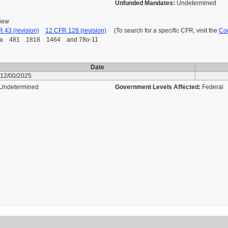
Unfunded Mandates:
Undetermined
view
 43 (revision)
12 CFR 128 (revision)
(To search for a specific CFR, visit the
Cod
 481 1818 1464 and 78o-11
Date
12/00/2025
Undetermined
Government Levels Affected:
Federal