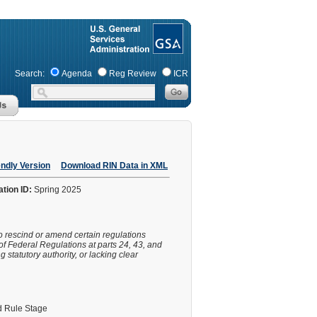
Search:
Agenda
Reg Review
ICR
endly Version
Download RIN Data in XML
ation ID:
Spring 2025
o rescind or amend certain regulations
of Federal Regulations at parts 24, 43, and
statutory authority, or lacking clear
 Rule Stage