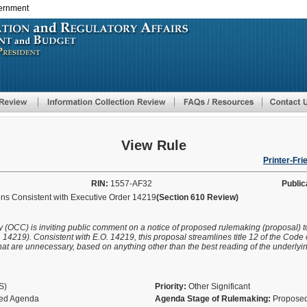
vernment
Skip
to
main
content
View Rule
Printer-Fri
RIN:
1557-AF32
Public
s Consistent with Executive Order 14219
(Section 610 Review)
cy (OCC) is inviting public comment on a notice of proposed rulemaking (proposal) t
14219). Consistent with E.O. 14219, this proposal streamlines title 12 of the Code 
t are unnecessary, based on anything other than the best reading of the underlying 
AS)
Priority:
Other Significant
fied Agenda
Agenda Stage of Rulemaking:
Proposed