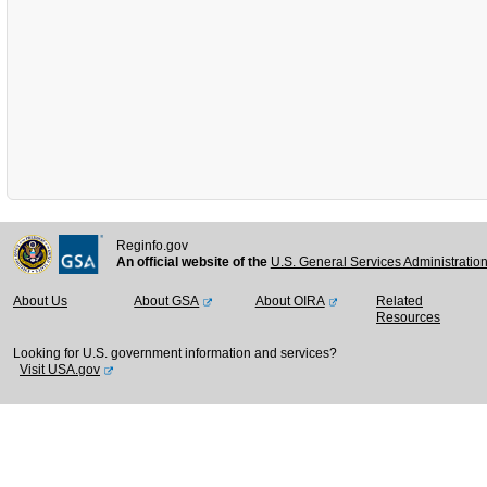
Reginfo.gov
An official website of the
U.S. General Services Administratio
About Us
About GSA
About OIRA
Related
Resources
Looking for U.S. government information and services?
Visit USA.gov