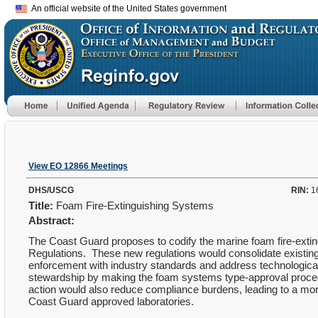
An official website of the United States government
View EO 12866 Meetings
DHS/USCG
RIN:
1
Title:
Foam Fire-Extinguishing Systems
Abstract:
The Coast Guard proposes to codify the marine foam fire-extin
Regulations. These new regulations would consolidate existin
enforcement with industry standards and address technologica
stewardship by making the foam systems type-approval procedu
action would also reduce compliance burdens, leading to a mo
Coast Guard approved laboratories.