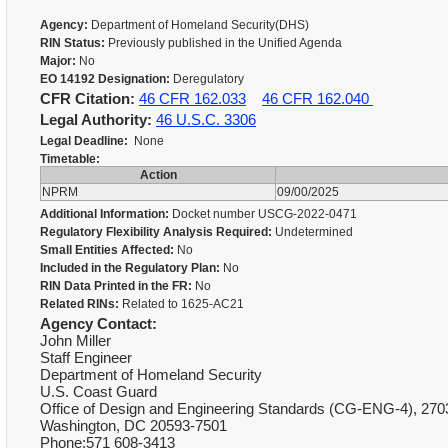
Agency:
Department of Homeland Security(DHS)
RIN Status:
Previously published in the Unified Agenda
Major:
No
EO 14192 Designation:
Deregulatory
CFR Citation:
46 CFR 162.033
46 CFR 162.040
Legal Authority:
46 U.S.C. 3306
Legal Deadline:
None
Timetable:
Action
NPRM
09/00/2025
Additional Information:
Docket number USCG-2022-0471
Regulatory Flexibility Analysis Required:
Undetermined
Small Entities Affected:
No
Included in the Regulatory Plan:
No
RIN Data Printed in the FR:
No
Related RINs:
Related to 1625-AC21
Agency Contact:
John Miller
Staff Engineer
Department of Homeland Security
U.S. Coast Guard
Office of Design and Engineering Standards (CG-ENG-4), 270
Washington, DC 20593-7501
Phone:571 608-3413