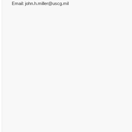
Email: john.h.miller@uscg.mil