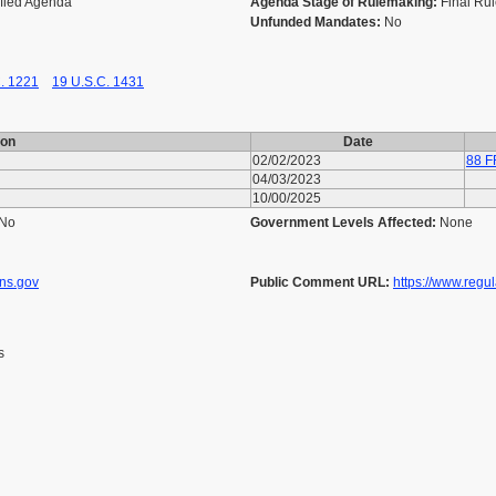
ified Agenda
Agenda Stage of Rulemaking:
Final Ru
Unfunded Mandates:
No
. 1221
19 U.S.C. 1431
ion
Date
02/02/2023
88 F
04/03/2023
10/00/2025
No
Government Levels Affected:
None
ons.gov
Public Comment URL:
https://www.regu
s