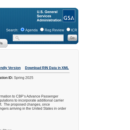
Search:
Agenda
Reg Review
ICR
endly Version
Download RIN Data in XML
ation ID:
Spring 2025
nformation to CBP’s Advance Passenger
ulations to incorporate additional carrier
aft. The proposed changes, once
gers arriving in the United States in order