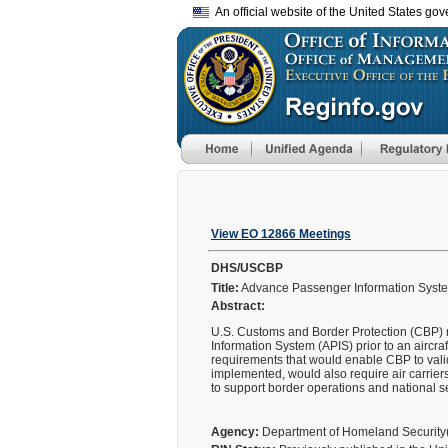
An official website of the United States go
View EO 12866 Meetings
DHS/USCBP
Title:
Advance Passenger Information System
Abstract:
U.S. Customs and Border Protection (CBP) r
Information System (APIS) prior to an aircra
requirements that would enable CBP to vali
implemented, would also require air carriers
to support border operations and national s
Agency:
Department of Homeland Securit