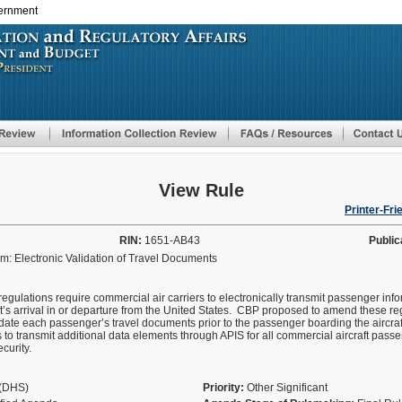
vernment
Skip
to
main
content
View Rule
Printer-Fri
RIN:
1651-AB43
Public
: Electronic Validation of Travel Documents
egulations require commercial air carriers to electronically transmit passenger i
ft’s arrival in or departure from the United States. CBP proposed to amend these reg
date each passenger’s travel documents prior to the passenger boarding the aircr
 to transmit additional data elements through APIS for all commercial aircraft passen
ecurity.
y(DHS)
Priority:
Other Significant