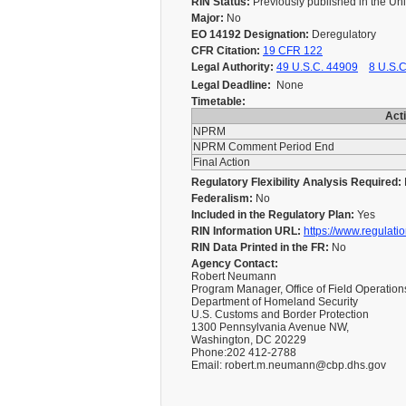
RIN Status:
Previously published in the Un
Major:
No
EO 14192 Designation:
Deregulatory
CFR Citation:
19 CFR 122
Legal Authority:
49 U.S.C. 44909
8 U.S.C
Legal Deadline:
None
Timetable:
Act
NPRM
NPRM Comment Period End
Final Action
Regulatory Flexibility Analysis Required:
Federalism:
No
Included in the Regulatory Plan:
Yes
RIN Information URL:
https://www.regulati
RIN Data Printed in the FR:
No
Agency Contact:
Robert Neumann
Program Manager, Office of Field Operation
Department of Homeland Security
U.S. Customs and Border Protection
1300 Pennsylvania Avenue NW,
Washington, DC 20229
Phone:202 412-2788
Email: robert.m.neumann@cbp.dhs.gov