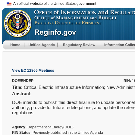
An official website of the United States government
View EO 12866 Meetings
DOE/ENDEP
RIN:
1
Title:
Critical Electric Infrastructure Information; New Adminis
Abstract:
DOE intends to publish this direct final rule to update personn
authority, provide for future redelegations, and update the refe
regulations.
Agency:
Department of Energy(DOE)
RIN Status:
Previously published in the Unified Agenda