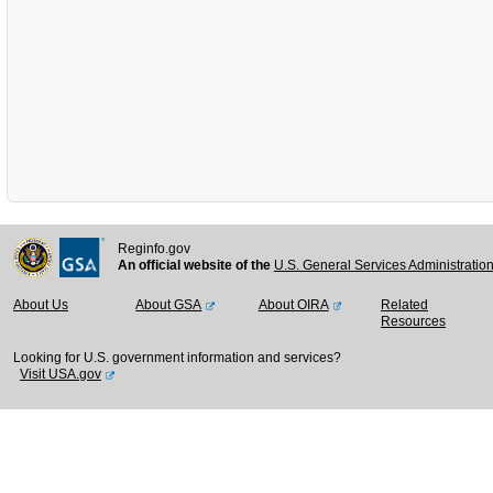
Reginfo.gov
An official website of the
U.S. General Services Administratio
About Us
About GSA
About OIRA
Related
Resources
Looking for U.S. government information and services?
Visit USA.gov