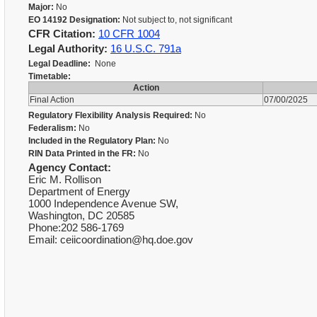
Major:
No
EO 14192 Designation:
Not subject to, not significant
CFR Citation:
10 CFR 1004
Legal Authority:
16 U.S.C. 791a
Legal Deadline:
None
Timetable:
Action
Final Action
07/00/2025
Regulatory Flexibility Analysis Required:
No
Federalism:
No
Included in the Regulatory Plan:
No
RIN Data Printed in the FR:
No
Agency Contact:
Eric M. Rollison
Department of Energy
1000 Independence Avenue SW,
Washington, DC 20585
Phone:202 586-1769
Email: ceiicoordination@hq.doe.gov