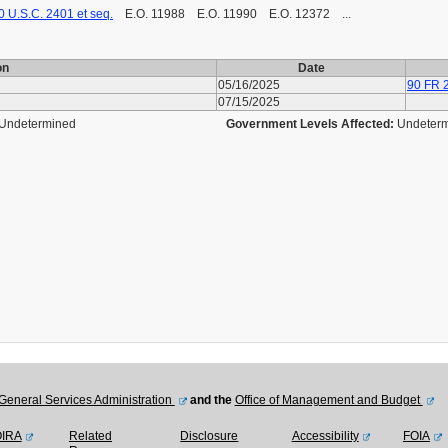
0 U.S.C. 2401 et seq.
E.O. 11988 E.O. 11990 E.O. 12372 ...
on
Date
05/16/2025
90 FR 
07/15/2025
Undetermined
Government Levels Affected:
Undeter
General Services Administration
and the
Office of Management and Budget
OIRA
Related
Disclosure
Accessibility
FOIA