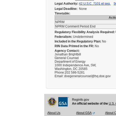
Legal Authority:
42 U.S.C. 7101 et seq.
5
Legal Deadline:
None
Timetable:
Acti
NPRM
NPRM Comment Period End
Regulatory Flexibility Analysis Required:
Federalism:
Undetermined
Included in the Regulatory Plan:
No
RIN Data Printed in the FR:
No
Agency Contact:
Jonathan Brightbill
General Counsel
Department of Energy
1000 Independence Ave, SW,
Washington, DC 20585
Phone:202 586-5281
Email: doegeneralcounsel@hq.doe.gov
Reginfo.gov
An official website of the
U.S. 
About Us
About GSA
About 