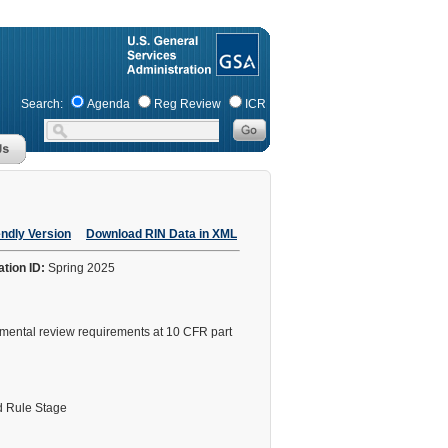
Search:
Agenda
Reg Review
ICR
endly Version
Download RIN Data in XML
ation ID:
Spring 2025
nmental review requirements at 10 CFR part
 Rule Stage