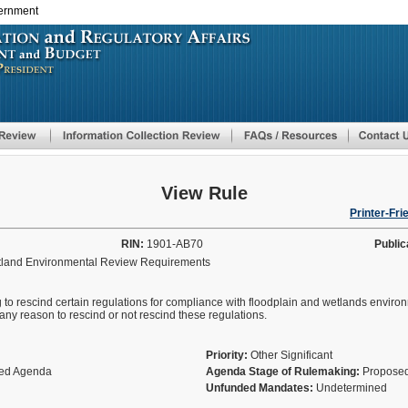
vernment
Skip
to
main
content
View Rule
Printer-Fri
RIN:
1901-AB70
Public
tland Environmental Review Requirements
 to rescind certain regulations for compliance with floodplain and wetlands enviro
 reason to rescind or not rescind these regulations.
Priority:
Other Significant
fied Agenda
Agenda Stage of Rulemaking:
Proposed
Unfunded Mandates:
Undetermined