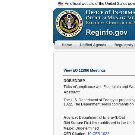
An official website of the United States go
View EO 12866 Meetings
DOE/ENDEP
Title:
●Compliance with Floodplain and We
Abstract:
The U.S. Department of Energy is proposing
1022. The Department seeks comments on any
Agency:
Department of Energy(DOE)
RIN Status:
First time published in the Uni
Major:
Undetermined
CFR Citation:
10 CFR 1022