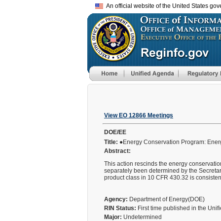
An official website of the United States go
View EO 12866 Meetings
DOE/EE
Title:
●Energy Conservation Program: Ener
Abstract:
This action rescinds the energy conservati
separately been determined by the Secreta
product class in 10 CFR 430.32 is consisten
Agency:
Department of Energy(DOE)
RIN Status:
First time published in the Uni
Major:
Undetermined