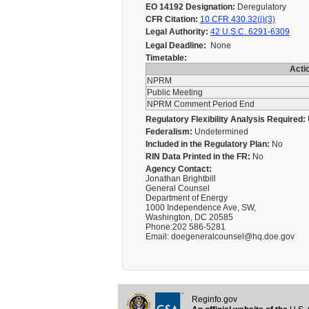
EO 14192 Designation:
Deregulatory
CFR Citation:
10 CFR 430.32(j)(3)
Legal Authority:
42 U.S.C. 6291-6309
Legal Deadline:
None
Timetable:
Acti
NPRM
Public Meeting
NPRM Comment Period End
Regulatory Flexibility Analysis Required:
Federalism:
Undetermined
Included in the Regulatory Plan:
No
RIN Data Printed in the FR:
No
Agency Contact:
Jonathan Brightbill
General Counsel
Department of Energy
1000 Independence Ave, SW,
Washington, DC 20585
Phone:202 586-5281
Email: doegeneralcounsel@hq.doe.gov
Reginfo.gov