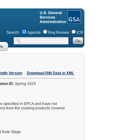
Search:
Agenda
Reg Review
ICR
endly Version
Download RIN Data in XML
ation ID:
Spring 2025
pe specified in EPCA and have not
ens from the cooking products covered
 Rule Stage