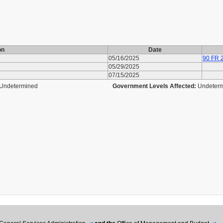
on
Date
05/16/2025
90 FR 
05/29/2025
07/15/2025
Undetermined
Government Levels Affected:
Undeter