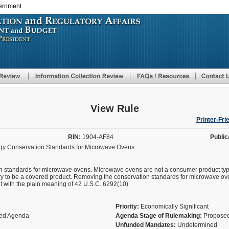
vernment
Skip
to
main
content
View Rule
Printer-Fri
RIN:
1904-AF84
Public
gy Conservation Standards for Microwave Ovens
on standards for microwave ovens. Microwave ovens are not a consumer product ty
ry to be a covered product. Removing the conservation standards for microwave ov
t with the plain meaning of 42 U.S.C. 6292(10).
Priority:
Economically Significant
fied Agenda
Agenda Stage of Rulemaking:
Proposed
Unfunded Mandates:
Undetermined