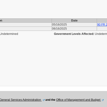
on
Date
05/16/2025
90 FR 
06/16/2025
Undetermined
Government Levels Affected:
Undeter
General Services Administration
and the
Office of Management and Budget