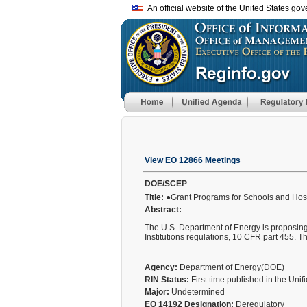
An official website of the United States go
View EO 12866 Meetings
DOE/SCEP
Title:
●Grant Programs for Schools and Hosp
Abstract:
The U.S. Department of Energy is proposin
Institutions regulations, 10 CFR part 455. 
Agency:
Department of Energy(DOE)
RIN Status:
First time published in the Uni
Major:
Undetermined
EO 14192 Designation:
Deregulatory