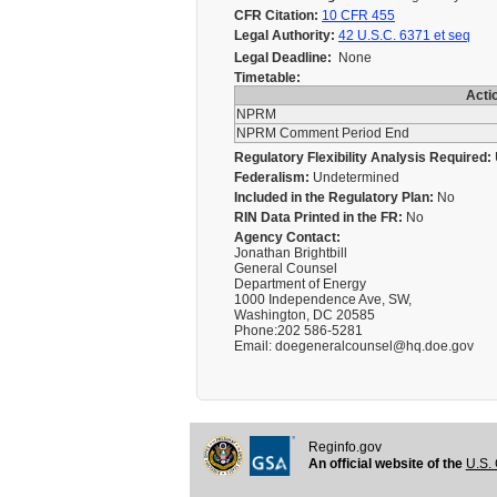
CFR Citation:
10 CFR 455
Legal Authority:
42 U.S.C. 6371 et seq
Legal Deadline:
None
Timetable:
Acti
NPRM
NPRM Comment Period End
Regulatory Flexibility Analysis Required:
Federalism:
Undetermined
Included in the Regulatory Plan:
No
RIN Data Printed in the FR:
No
Agency Contact:
Jonathan Brightbill
General Counsel
Department of Energy
1000 Independence Ave, SW,
Washington, DC 20585
Phone:202 586-5281
Email: doegeneralcounsel@hq.doe.gov
Reginfo.gov
An official website of the
U.S. 