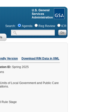
Search:
Agenda
Reg Review
ICR
endly Version
Download RIN Data in XML
ation ID:
Spring 2025
ions
 Units of Local Government and Public Care
ations.
 Rule Stage