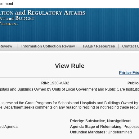
vernment
Skip
to
main
content
View Rule
Printer-Fri
RIN:
1930-AA02
Public
itals and Buildings Owned by Units of Local Government and Public Care Institut
g to rescind the Grant Programs for Schools and Hospitals and Buildings Owned by
The Department seeks comments on any reason to rescind or not rescind these regul
Priority:
Substantive, Nonsignificant
fied Agenda
Agenda Stage of Rulemaking:
Proposed
Unfunded Mandates:
Undetermined