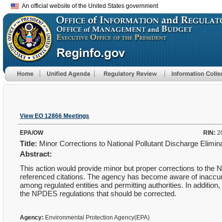
An official website of the United States government
View EO 12866 Meetings
EPA/OW
RIN:
2
Title:
Minor Corrections to National Pollutant Discharge Elim
Abstract:
This action would provide minor but proper corrections to the 
referenced citations. The agency has become aware of inaccura
among regulated entities and permitting authorities. In additio
the NPDES regulations that should be corrected.
Agency:
Environmental Protection Agency(EPA)