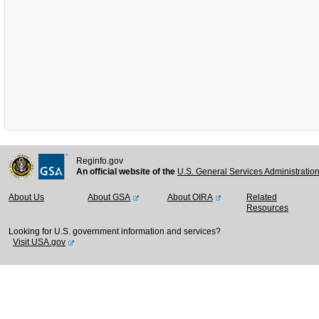
Reginfo.gov
An official website of the
U.S. General Services Administratio
About Us
About GSA
About OIRA
Related
Resources
Looking for U.S. government information and services?
Visit USA.gov