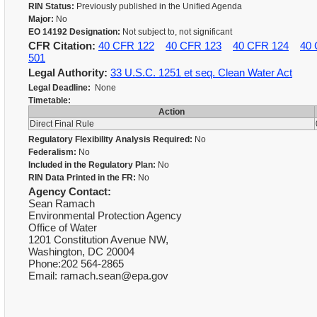
RIN Status:
Previously published in the Unified Agenda
Major:
No
EO 14192 Designation:
Not subject to, not significant
CFR Citation:
40 CFR 122
40 CFR 123
40 CFR 124
40 
501
Legal Authority:
33 U.S.C. 1251 et seq. Clean Water Act
Legal Deadline:
None
Timetable:
Action
Direct Final Rule
Regulatory Flexibility Analysis Required:
No
Federalism:
No
Included in the Regulatory Plan:
No
RIN Data Printed in the FR:
No
Agency Contact:
Sean Ramach
Environmental Protection Agency
Office of Water
1201 Constitution Avenue NW,
Washington, DC 20004
Phone:202 564-2865
Email: ramach.sean@epa.gov