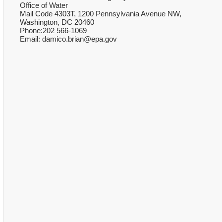
Office of Water
Mail Code 4303T, 1200 Pennsylvania Avenue NW,
Washington, DC 20460
Phone:202 566-1069
Email: damico.brian@epa.gov