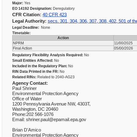
Major:
Yes
EO 14192 Designation:
Deregulatory
CFR Citation:
40 CFR 423
Legal Authority:
secs. 301, 304, 306, 307, 308, 402, 501 of t
Legal Deadline:
None
Timetable:
Action
NPRM
11/00/2025
Final Action
05/00/2026
Regulatory Flexibility Analysis Required:
No
Small Entities Affected:
No
Included in the Regulatory Plan:
No
RIN Data Printed in the FR:
No
Related RINs:
Related to 2040-AG23
Agency Contact:
Paul Shriner
Environmental Protection Agency
Office of Water
1200 Pennsylvania Avenue NW, 4303T,
Washington, DC 20460
Phone:202 566-1076
Email: shriner.paul@epamail.epa.gov
Brian D'Amico
Environmental Protection Agency