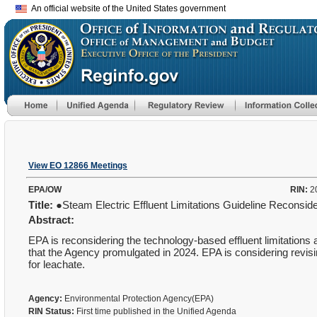
An official website of the United States government
View EO 12866 Meetings
EPA/OW
RIN:
2
Title:
●Steam Electric Effluent Limitations Guideline Reconsid
Abstract:
EPA is reconsidering the technology-based effluent limitation
that the Agency promulgated in 2024. EPA is considering revis
for leachate.
Agency:
Environmental Protection Agency(EPA)
RIN Status:
First time published in the Unified Agenda