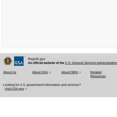
Reginfo.gov
An official website of the
U.S. General Services Administratio
About Us
About GSA
About OIRA
Related
Resources
Looking for U.S. government information and services?
Visit USA.gov