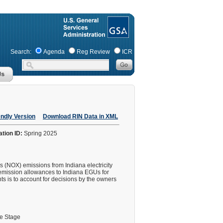
Search:
Agenda
Reg Review
ICR
endly Version
Download RIN Data in XML
ation ID:
Spring 2025
s (NOX) emissions from Indiana electricity
f emission allowances to Indiana EGUs for
s is to account for decisions by the owners
le Stage