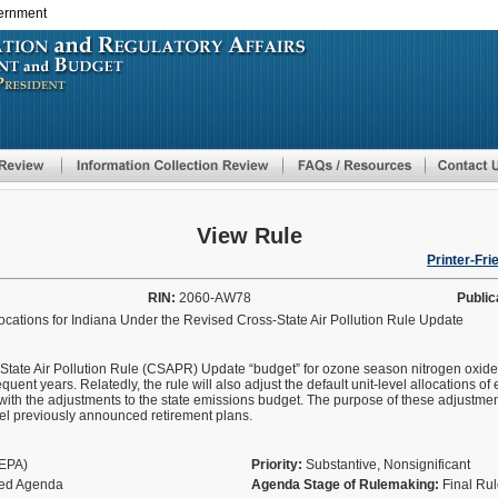
vernment
Skip
to
main
content
View Rule
Printer-Fri
RIN:
2060-AW78
Public
cations for Indiana Under the Revised Cross-State Air Pollution Rule Update
ss-State Air Pollution Rule (CSAPR) Update “budget” for ozone season nitrogen oxide
ent years. Relatedly, the rule will also adjust the default unit-level allocations o
th the adjustments to the state emissions budget. The purpose of these adjustment
cel previously announced retirement plans.
(EPA)
Priority:
Substantive, Nonsignificant
fied Agenda
Agenda Stage of Rulemaking:
Final Ru