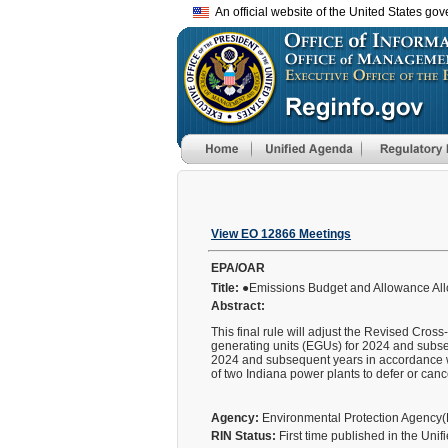
An official website of the United States go
View EO 12866 Meetings
EPA/OAR
Title:
●Emissions Budget and Allowance Allo
Abstract:
This final rule will adjust the Revised Cro
generating units (EGUs) for 2024 and subsequ
2024 and subsequent years in accordance wi
of two Indiana power plants to defer or can
Agency:
Environmental Protection Agency
RIN Status:
First time published in the Uni