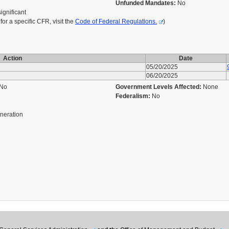
Unfunded Mandates:
No
significant
r a specific CFR, visit the
Code of Federal Regulations.
)
Action
Date
05/20/2025
06/20/2025
No
Government Levels Affected:
None
Federalism:
No
eneration