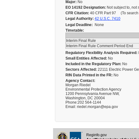
Major:
No
EO 14192 Designation:
Not subject to, not 
CFR Citation:
40 CFR Part 97 (To search fo
Legal Authority:
42 U.S.C. 7410
Legal Deadline:
None
Timetable:
Interim Final Rule
Interim Final Rule Comment Period End
Regulatory Flexibility Analysis Required:
Small Entities Affected:
No
Included in the Regulatory Plan:
No
Sectors Affected:
22111 Electric Power G
RIN Data Printed in the FR:
No
Agency Contact:
Morgan Riedel
Environmental Protection Agency
1200 Pennsylvania Avenue NW,
Washington, DC 20004
Phone:202 564-1144
Email: riedel.morgan@epa.gov
Reginfo.gov