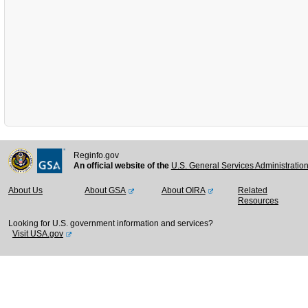
Reginfo.gov
An official website of the
U.S. General Services Administratio
About Us
About GSA
About OIRA
Related
Resources
Looking for U.S. government information and services?
Visit USA.gov