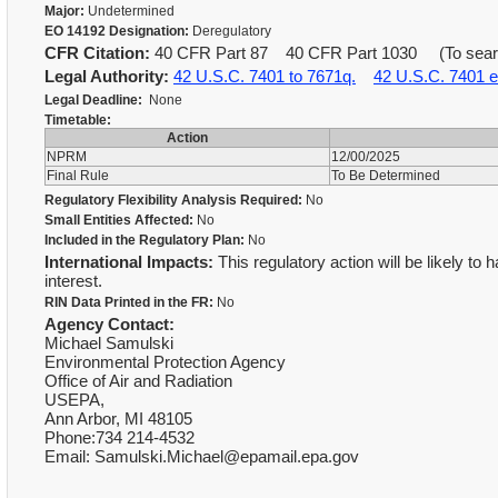
Major:
Undetermined
EO 14192 Designation:
Deregulatory
CFR Citation:
40 CFR Part 87 40 CFR Part 1030 (To search 
Legal Authority:
42 U.S.C. 7401 to 7671q.
42 U.S.C. 7401 e
Legal Deadline:
None
Timetable:
Action
NPRM
12/00/2025
Final Rule
To Be Determined
Regulatory Flexibility Analysis Required:
No
Small Entities Affected:
No
Included in the Regulatory Plan:
No
International Impacts:
This regulatory action will be likely to 
interest.
RIN Data Printed in the FR:
No
Agency Contact:
Michael Samulski
Environmental Protection Agency
Office of Air and Radiation
USEPA,
Ann Arbor, MI 48105
Phone:734 214-4532
Email: Samulski.Michael@epamail.epa.gov