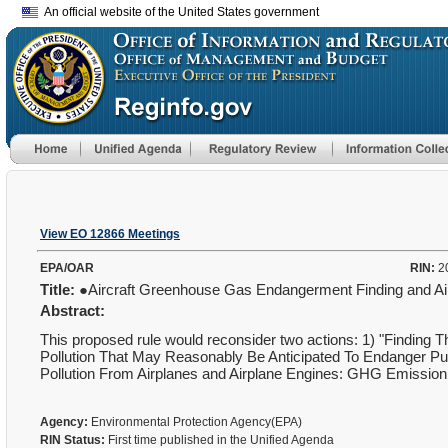
An official website of the United States government
View EO 12866 Meetings
EPA/OAR
RIN:
2
Title:
●Aircraft Greenhouse Gas Endangerment Finding and Ai
Abstract:
This proposed rule would reconsider two actions: 1) "Finding 
Pollution That May Reasonably Be Anticipated To Endanger Publ
Pollution From Airplanes and Airplane Engines: GHG Emission
Agency:
Environmental Protection Agency(EPA)
RIN Status:
First time published in the Unified Agenda