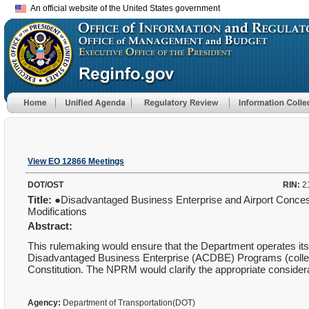
An official website of the United States government
View EO 12866 Meetings
DOT/OST
RIN:
2
Title:
●Disadvantaged Business Enterprise and Airport Conce
Modifications
Abstract:
This rulemaking would ensure that the Department operates i
Disadvantaged Business Enterprise (ACDBE) Programs (collectiv
Constitution. The NPRM would clarify the appropriate conside
Agency:
Department of Transportation(DOT)