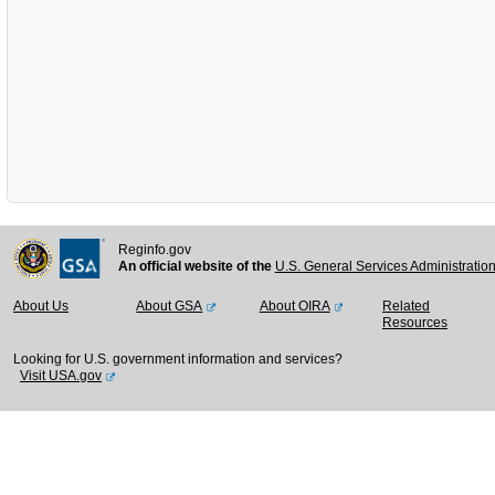
Reginfo.gov
An official website of the
U.S. General Services Administratio
About Us
About GSA
About OIRA
Related
Resources
Looking for U.S. government information and services?
Visit USA.gov