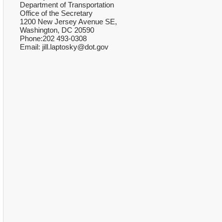
Department of Transportation
Office of the Secretary
1200 New Jersey Avenue SE,
Washington, DC 20590
Phone:202 493-0308
Email: jill.laptosky@dot.gov