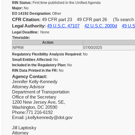
RIN Status:
First time published in the Unified Agenda
Major:
No
EO 14192 Designation:
Other
CFR Citation:
49 CFR part 23 49 CFR part 26 (To search for
Legal Authority:
49 U.S.C. 47107
42 U.S.C. 2000d
49 U.S
Legal Deadline:
None
Timetable:
Action
NPRM
07/00/2025
Regulatory Flexibility Analysis Required:
No
Small Entities Affected:
No
Included in the Regulatory Plan:
No
RIN Data Printed in the FR:
No
Agency Contact:
Jennifer Kelly-Kennedy
Attorney Advisor
Department of Transportation
Office of the Secretary
1200 New Jersey Ave, SE,
Washington, DC 20590
Phone:771 216-6192
Email: j.kellykennedy@dot.gov
Jill Laptosky
Attorney