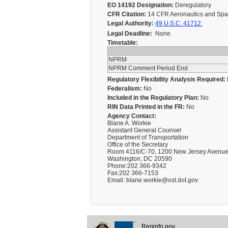
EO 14192 Designation:
Deregulatory
CFR Citation:
14 CFR Aeronautics and Space
Legal Authority:
49 U.S.C. 41712
Legal Deadline:
None
Timetable:
NPRM
NPRM Comment Period End
Regulatory Flexibility Analysis Required:
Federalism:
No
Included in the Regulatory Plan:
No
RIN Data Printed in the FR:
No
Agency Contact:
Blane A. Workie
Assistant General Counsel
Department of Transportation
Office of the Secretary
Room 4116/C-70, 1200 New Jersey Avenue
Washington, DC 20590
Phone:202 366-9342
Fax:202 366-7153
Email: blane.workie@ost.dot.gov
Reginfo.gov