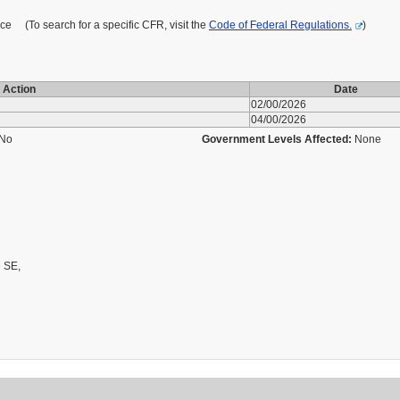
 (To search for a specific CFR, visit the
Code of Federal Regulations.
)
Action
Date
02/00/2026
04/00/2026
No
Government Levels Affected:
None
 SE,