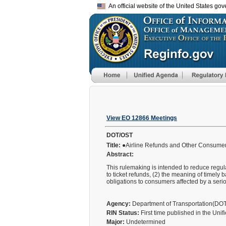
An official website of the United States go
View EO 12866 Meetings
DOT/OST
Title:
●Airline Refunds and Other Consumer 
Abstract:
This rulemaking is intended to reduce regula
to ticket refunds, (2) the meaning of timely b
obligations to consumers affected by a se
Agency:
Department of Transportation(DO
RIN Status:
First time published in the Uni
Major:
Undetermined