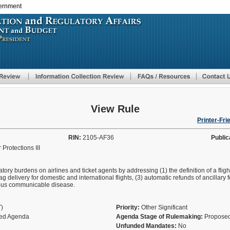
vernment
Skip
to
main
content
View Rule
Printer-Fri
RIN:
2105-AF36
Public
Protections III
tory burdens on airlines and ticket agents by addressing (1) the definition of a flig
ag delivery for domestic and international flights, (3) automatic refunds of ancillary 
rious communicable disease.
T)
Priority:
Other Significant
fied Agenda
Agenda Stage of Rulemaking:
Proposed
Unfunded Mandates:
No