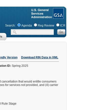
Search:
Agenda
Reg Review
ICR
endly Version
Download RIN Data in XML
ation ID:
Spring 2025
ht cancellation that would entitle consumers
fees for services not provided, and (4) carrier
 Rule Stage