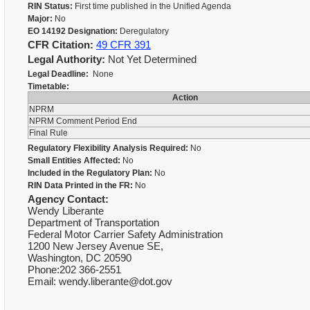
RIN Status:
First time published in the Unified Agenda
Major:
No
EO 14192 Designation:
Deregulatory
CFR Citation:
49 CFR 391
Legal Authority:
Not Yet Determined
Legal Deadline:
None
Timetable:
Action
NPRM
NPRM Comment Period End
Final Rule
Regulatory Flexibility Analysis Required:
No
Small Entities Affected:
No
Included in the Regulatory Plan:
No
RIN Data Printed in the FR:
No
Agency Contact:
Wendy Liberante
Department of Transportation
Federal Motor Carrier Safety Administration
1200 New Jersey Avenue SE,
Washington, DC 20590
Phone:202 366-2551
Email: wendy.liberante@dot.gov