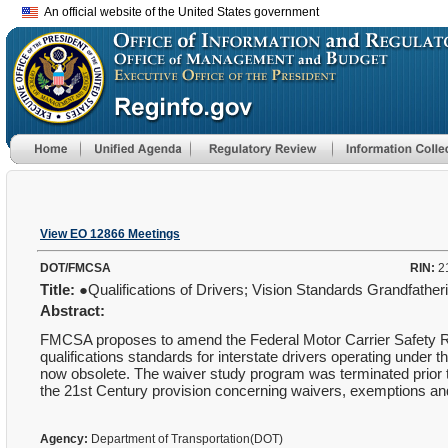
An official website of the United States government
View EO 12866 Meetings
DOT/FMCSA
RIN:
2
Title:
●Qualifications of Drivers; Vision Standards Grandfather
Abstract:
FMCSA proposes to amend the Federal Motor Carrier Safety Reg
qualifications standards for interstate drivers operating under 
now obsolete. The waiver study program was terminated prior to
the 21st Century provision concerning waivers, exemptions and
Agency:
Department of Transportation(DOT)