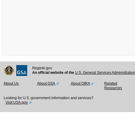
Reginfo.gov
An official website of the
U.S. General Services Administratio
About Us
About GSA
About OIRA
Related
Resources
Looking for U.S. government information and services?
Visit USA.gov