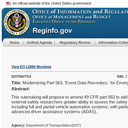
An official website of the United States government
View EO 12866 Meetings
DOT/NHTSA
RIN:
2
Title:
Modernizing Part 563, 'Event Data Recorders,' for Emer
Abstract:
This rulemaking will propose to amend 49 CFR part 563 to add 
external safety researchers greater ability to assess the safe
including full and partial vehicle automation systems, with par
advanced driver assistance systems (ADAS).
Agency:
Department of Transportation(DOT)