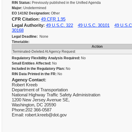
RIN Status:
Previously published in the Unified Agenda
Major:
Undetermined
EO 14192 Designation:
Other
CFR Citation:
49 CFR 1.95
Legal Authority:
49 U.S.C. 322
49 U.S.C. 30101
49 U.S.C
30168
Legal Deadline:
None
Timetable:
Action
Terminated-Deleted At Agency Request
Regulatory Flexibility Analysis Required:
No
Small Entities Affected:
No
Included in the Regulatory Plan:
No
RIN Data Printed in the FR:
No
Agency Contact:
Robert Kreeb
Department of Transportation
National Highway Traffic Safety Administration
1200 New Jersey Avenue SE,
Washington, DC 20590
Phone:202 366-0587
Email: robert.kreeb@dot.gov