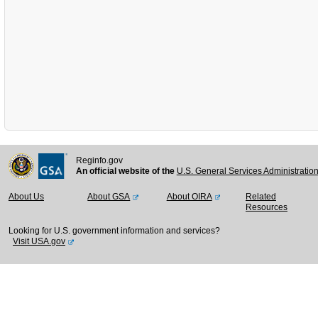
Reginfo.gov
An official website of the
U.S. General Services Administratio
About Us
About GSA
About OIRA
Related
Resources
Looking for U.S. government information and services?
Visit USA.gov