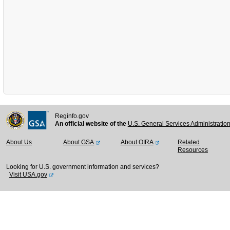
Reginfo.gov
An official website of the
U.S. General Services Administratio
About Us
About GSA
About OIRA
Related
Resources
Looking for U.S. government information and services?
Visit USA.gov