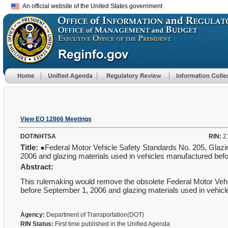
An official website of the United States government
View EO 12866 Meetings
DOT/NHTSA
RIN:
2
Title:
●Federal Motor Vehicle Safety Standards No. 205, Glazi
2006 and glazing materials used in vehicles manufactured be
Abstract:
This rulemaking would remove the obsolete Federal Motor Ve
before September 1, 2006 and glazing materials used in vehi
Agency:
Department of Transportation(DOT)
RIN Status:
First time published in the Unified Agenda