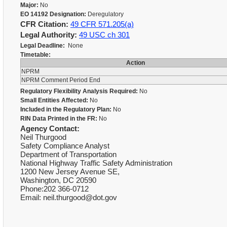
Major:
No
EO 14192 Designation:
Deregulatory
CFR Citation:
49 CFR 571.205(a)
Legal Authority:
49 USC ch 301
Legal Deadline:
None
Timetable:
Action
NPRM
NPRM Comment Period End
Regulatory Flexibility Analysis Required:
No
Small Entities Affected:
No
Included in the Regulatory Plan:
No
RIN Data Printed in the FR:
No
Agency Contact:
Neil Thurgood
Safety Compliance Analyst
Department of Transportation
National Highway Traffic Safety Administration
1200 New Jersey Avenue SE,
Washington, DC 20590
Phone:202 366-0712
Email: neil.thurgood@dot.gov