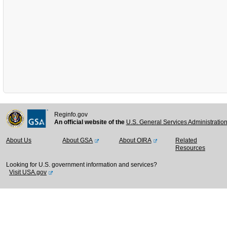
Reginfo.gov
An official website of the
U.S. General Services Administratio
About Us
About GSA
About OIRA
Related
Resources
Looking for U.S. government information and services?
Visit USA.gov