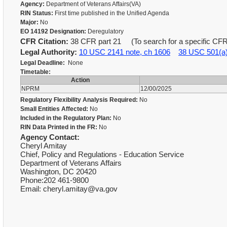
Agency:
Department of Veterans Affairs(VA)
RIN Status:
First time published in the Unified Agenda
Major:
No
EO 14192 Designation:
Deregulatory
CFR Citation:
38 CFR part 21 (To search for a specific CFR,
Legal Authority:
10 USC 2141 note, ch 1606
38 USC 501(a
Legal Deadline:
None
Timetable:
Action
NPRM
12/00/2025
Regulatory Flexibility Analysis Required:
No
Small Entities Affected:
No
Included in the Regulatory Plan:
No
RIN Data Printed in the FR:
No
Agency Contact:
Cheryl Amitay
Chief, Policy and Regulations - Education Service
Department of Veterans Affairs
Washington, DC 20420
Phone:202 461-9800
Email: cheryl.amitay@va.gov