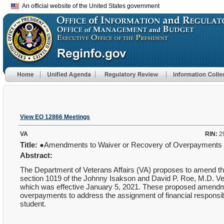
An official website of the United States government
View EO 12866 Meetings
VA
RIN:
2
Title:
●Amendments to Waiver or Recovery of Overpayments
Abstract:
The Department of Veterans Affairs (VA) proposes to amend t
section 1019 of the Johnny Isakson and David P. Roe, M.D. Ve
which was effective January 5, 2021.
These proposed amendmen
overpayments to address the assignment of financial responsibilit
student.