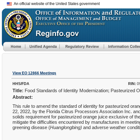
An official website of the United States government
View EO 12866 Meetings
HHS/FDA
RIN:
0
Title:
Food Standards of Identity Modernization; Pasteurized 
Abstract:
This rule to amend the standard of identity for pasteurized oran
22, 2022, by the Florida Citrus Processors Association Inc. an
solids requirement for pasteurized orange juice exclusive of th
mitigate the difficulties encountered by manufactures in meetin
greening disease (
Huanglongbing)
and adverse weather conditi