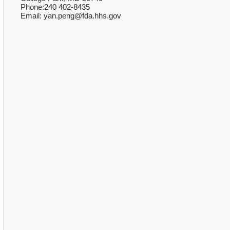
Phone:240 402-8435
Email: yan.peng@fda.hhs.gov