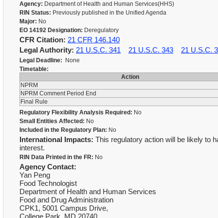
Agency:
Department of Health and Human Services(HHS)
RIN Status:
Previously published in the Unified Agenda
Major:
No
EO 14192 Designation:
Deregulatory
CFR Citation:
21 CFR 146.140
Legal Authority:
21 U.S.C. 341
21 U.S.C. 343
21 U.S.C. 
Legal Deadline:
None
Timetable:
Action
NPRM
NPRM Comment Period End
Final Rule
Regulatory Flexibility Analysis Required:
No
Small Entities Affected:
No
Included in the Regulatory Plan:
No
International Impacts:
This regulatory action will be likely to 
interest.
RIN Data Printed in the FR:
No
Agency Contact:
Yan Peng
Food Technologist
Department of Health and Human Services
Food and Drug Administration
CPK1, 5001 Campus Drive,
College Park, MD 20740