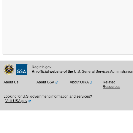
Reginfo.gov
An official website of the
U.S. General Services Administratio
About Us
About GSA
About OIRA
Related
Resources
Looking for U.S. government information and services?
Visit USA.gov