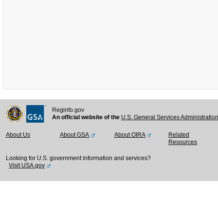
Reginfo.gov
An official website of the
U.S. General Services Administratio
About Us
About GSA
About OIRA
Related
Resources
Looking for U.S. government information and services?
Visit USA.gov