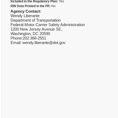
Included in the Regulatory Plan:
Yes
RIN Data Printed in the FR:
No
Agency Contact:
Wendy Liberante
Department of Transportation
Federal Motor Carrier Safety Administration
1200 New Jersey Avenue SE,
Washington, DC 20590
Phone:202 366-2551
Email: wendy.liberante@dot.gov