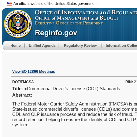
An official website of the United States government
View EO 12866 Meetings
DOT/FMCSA
RIN:
2
Title:
●Commercial Driver's License (CDL) Standards
Abstract:
The Federal Motor Carrier Safety Administration (FMCSA) is pr
State-issued commercial driver’s licenses (CDLs) and commercia
CDL and CLP issuance process and reduce the risk of fraud. 
record retention, helping to ensure the identity of CDL and CLP 
system.