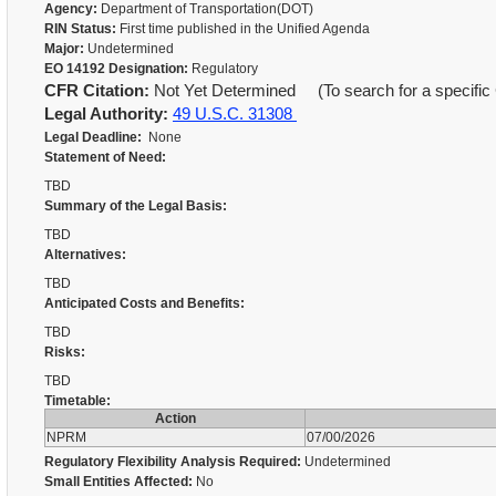
Agency:
Department of Transportation(DOT)
RIN Status:
First time published in the Unified Agenda
Major:
Undetermined
EO 14192 Designation:
Regulatory
CFR Citation:
Not Yet Determined (To search for a specific 
Legal Authority:
49 U.S.C. 31308
Legal Deadline:
None
Statement of Need:
TBD
Summary of the Legal Basis:
TBD
Alternatives:
TBD
Anticipated Costs and Benefits:
TBD
Risks:
TBD
Timetable:
Action
NPRM
07/00/2026
Regulatory Flexibility Analysis Required:
Undetermined
Small Entities Affected:
No