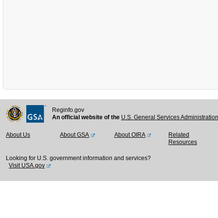
Reginfo.gov
An official website of the
U.S. General Services Administratio
About Us
About GSA
About OIRA
Related
Resources
Looking for U.S. government information and services?
Visit USA.gov