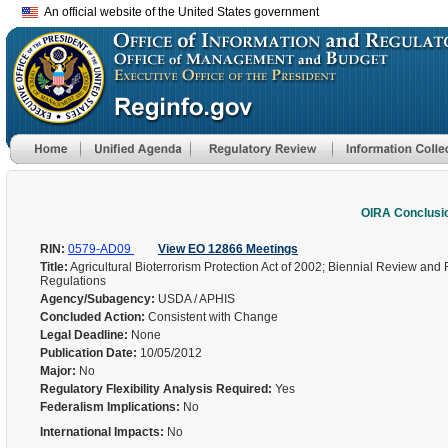
An official website of the United States government
OIRA Conclusi
RIN:
0579-AD09
View EO 12866 Meetings
Title:
Agricultural Bioterrorism Protection Act of 2002; Biennial Review and
Regulations
Agency/Subagency:
USDA / APHIS
Concluded Action:
Consistent with Change
Legal Deadline:
None
Publication Date:
10/05/2012
Major:
No
Regulatory Flexibility Analysis Required:
Yes
Federalism Implications:
No
International Impacts:
No