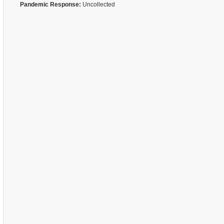
Pandemic Response:
Uncollected