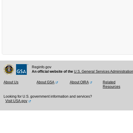
Reginfo.gov
An official website of the
U.S. General Services Administratio
About Us
About GSA
About OIRA
Related
Resources
Looking for U.S. government information and services?
Visit USA.gov