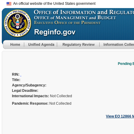
An official website of the United States government
Pending 
RIN:
Title:
Agency/Subagency:
Legal Deadline:
International Impacts:
Not Collected
Pandemic Response:
Not Collected
View EO 12866 