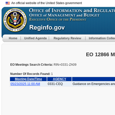
An official website of the United States government
EO 12866 M
EO Meetings Search Criteria:
RIN=0331-ZA09
Number Of Records Found:
1
Meeting Date/Time
AGENCY
05/23/2025 11:00 AM
0331-CEQ
Guidance on Emergencies and 