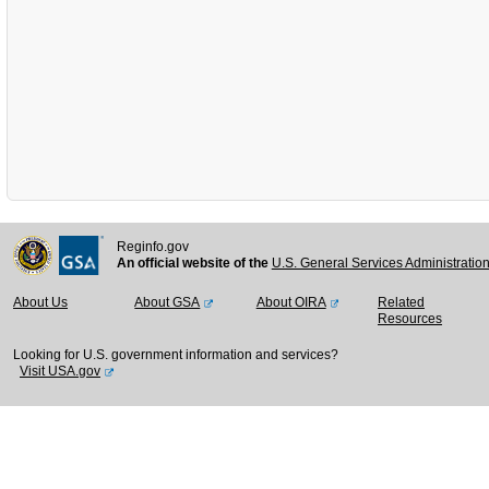
Reginfo.gov
An official website of the
U.S. General Services Administratio
About Us
About GSA
About OIRA
Related
Resources
Looking for U.S. government information and services?
Visit USA.gov