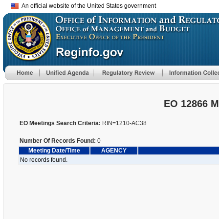
An official website of the United States government
EO 12866 M
EO Meetings Search Criteria:
RIN=1210-AC38
Number Of Records Found:
0
Meeting Date/Time
AGENCY
No records found.