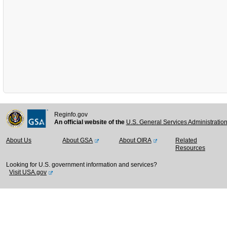
Reginfo.gov
An official website of the
U.S. General Services Administratio
About Us
About GSA
About OIRA
Related
Resources
Looking for U.S. government information and services?
Visit USA.gov