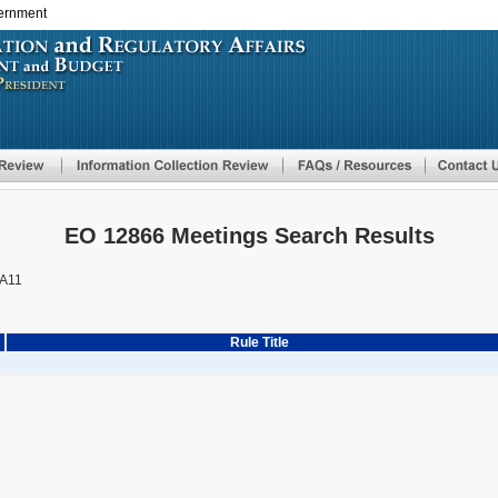
vernment
Skip
to
main
content
EO 12866 Meetings Search Results
A11
Rule Title