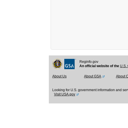
Reginfo.gov
An official website of the
U.S. 
About Us
About GSA
About 
Looking for U.S. government information and ser
Visit USA.gov