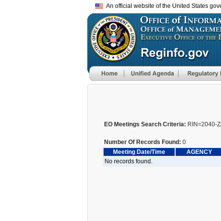
An official website of the United States go
EO Meetings Search Criteria:
RIN=2040-Z
Number Of Records Found:
0
Meeting Date/Time
AGENCY
No records found.