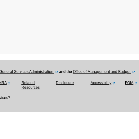
General Services Administration
and the
Office of Management and Budget
OIRA
Related
Disclosure
Accessibility
FOIA
Resources
vices?