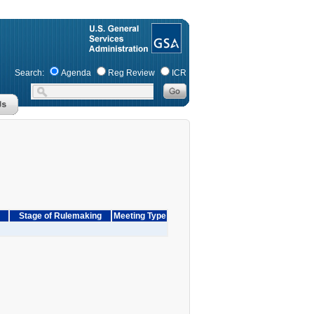
Search:
Agenda
Reg Review
ICR
Stage of Rulemaking
Meeting Type