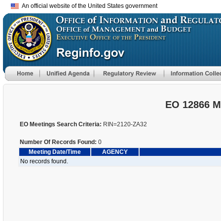
An official website of the United States government
EO 12866 M
EO Meetings Search Criteria:
RIN=2120-ZA32
Number Of Records Found:
0
Meeting Date/Time
AGENCY
No records found.