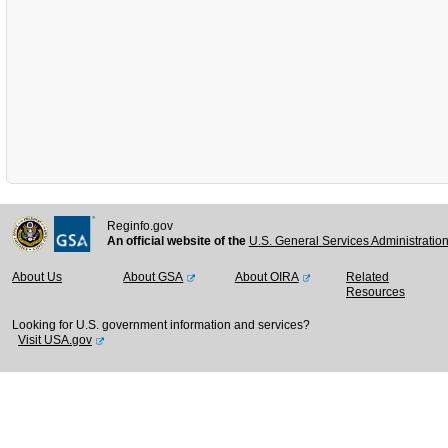
Reginfo.gov
An official website of the
U.S. General Services Administratio
About Us
About GSA
About OIRA
Related
Resources
Looking for U.S. government information and services?
Visit USA.gov