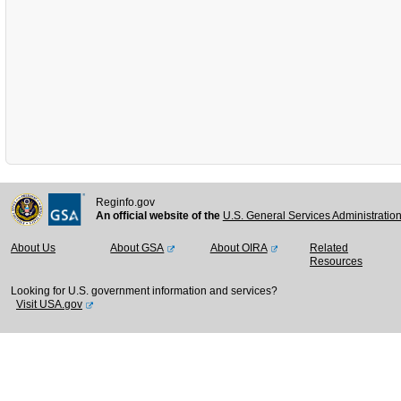
Reginfo.gov
An official website of the
U.S. General Services Administratio
About Us
About GSA
About OIRA
Related
Resources
Looking for U.S. government information and services?
Visit USA.gov