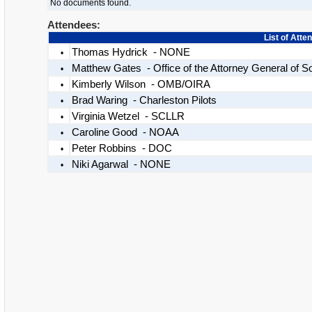
No documents found.
Attendees:
List of Atte
Thomas Hydrick - NONE
•
Matthew Gates - Office of the Attorney General of S
•
Kimberly Wilson - OMB/OIRA
•
Brad Waring - Charleston Pilots
•
Virginia Wetzel - SCLLR
•
Caroline Good - NOAA
•
Peter Robbins - DOC
•
Niki Agarwal - NONE
•