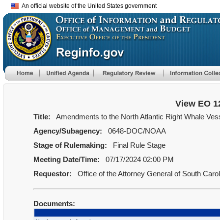
An official website of the United States government
View EO 1
Title:
Amendments to the North Atlantic Right Whale Vess
Agency/Subagency:
0648-DOC/NOAA
Stage of Rulemaking:
Final Rule Stage
Meeting Date/Time:
07/17/2024 02:00 PM
Requestor:
Office of the Attorney General of South Caro
Documents: