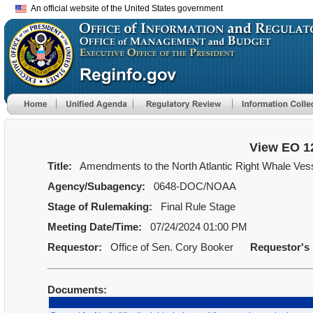
An official website of the United States government
View EO 1
Title:
Amendments to the North Atlantic Right Whale Vess
Agency/Subagency:
0648-DOC/NOAA
Stage of Rulemaking:
Final Rule Stage
Meeting Date/Time:
07/24/2024 01:00 PM
Requestor:
Office of Sen. Cory Booker
Requestor's
Documents: