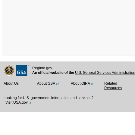
Reginfo.gov
An official website of the
U.S. General Services Administratio
About Us
About GSA
About OIRA
Related
Resources
Looking for U.S. government information and services?
Visit USA.gov