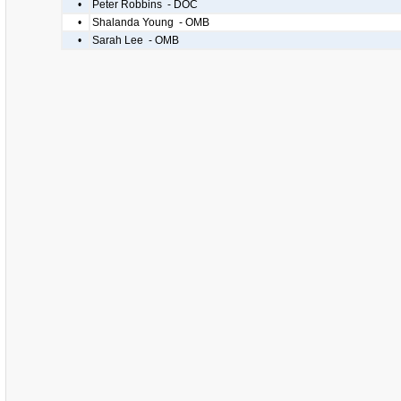
•
Peter Robbins - DOC
•
Shalanda Young - OMB
•
Sarah Lee - OMB