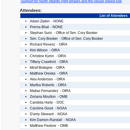
Support for North Atlantic right whales and the vessel speed rule
Attendees:
List of Attendees
•
Adam Zipkin - NONE
•
Prerna Bhat - NONE
•
Stephan Suric - Office of Sen. Cory Booker
•
Sen. Cory Booker - Office of Sen. Cory Booker
•
Richard Revesz - OIRA
•
Kim Wilson - OIRA
•
Christine Kymn - OIRA
•
Tiffany Crawford - OIRA
•
Miraf Bistegne - OIRA
•
Matthew Oreska - OIRA
•
Alex Anderson - OIRA
•
Martha Roberts - OIRA
•
Matias Fernandez - OIRA
•
Zoriana Moulton - OMB
•
Candida Harty - DOC
•
Caroline Good - NOAA
•
D'amy Steward - NOAA
•
Kim Damon-Randall - NOAA
•
Matthew Pastore - OMB