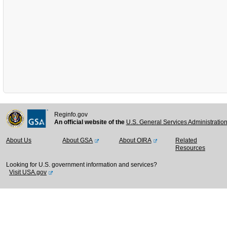
Reginfo.gov
An official website of the
U.S. General Services Administratio
About Us
About GSA
About OIRA
Related
Resources
Looking for U.S. government information and services?
Visit USA.gov