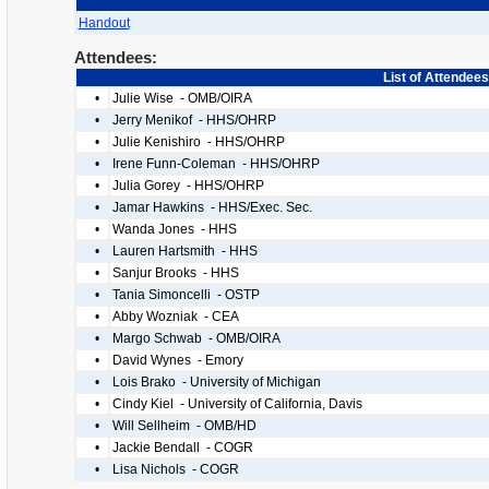
Handout
Attendees:
List of Attendees
•
Julie Wise - OMB/OIRA
•
Jerry Menikof - HHS/OHRP
•
Julie Kenishiro - HHS/OHRP
•
Irene Funn-Coleman - HHS/OHRP
•
Julia Gorey - HHS/OHRP
•
Jamar Hawkins - HHS/Exec. Sec.
•
Wanda Jones - HHS
•
Lauren Hartsmith - HHS
•
Sanjur Brooks - HHS
•
Tania Simoncelli - OSTP
•
Abby Wozniak - CEA
•
Margo Schwab - OMB/OIRA
•
David Wynes - Emory
•
Lois Brako - University of Michigan
•
Cindy Kiel - University of California, Davis
•
Will Sellheim - OMB/HD
•
Jackie Bendall - COGR
•
Lisa Nichols - COGR