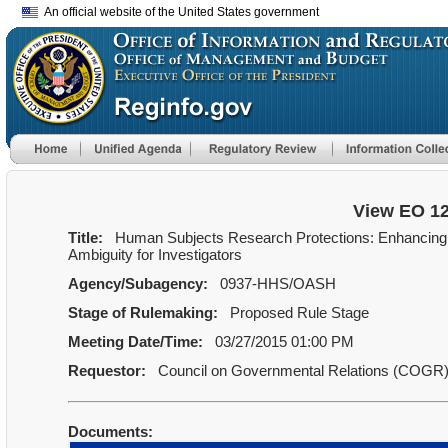
An official website of the United States government
View EO 1
Title:
Human Subjects Research Protections: Enhancing P
Ambiguity for Investigators
Agency/Subagency:
0937-HHS/OASH
Stage of Rulemaking:
Proposed Rule Stage
Meeting Date/Time:
03/27/2015 01:00 PM
Requestor:
Council on Governmental Relations (COGR
Documents: